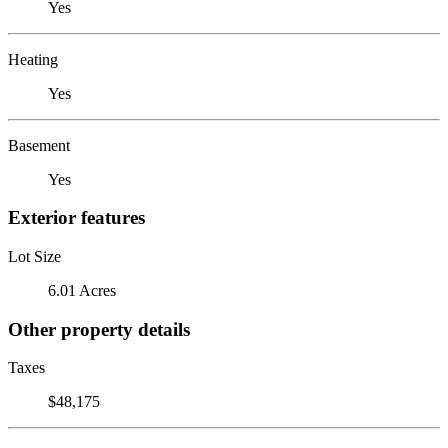
Yes
Heating
Yes
Basement
Yes
Exterior features
Lot Size
6.01 Acres
Other property details
Taxes
$48,175