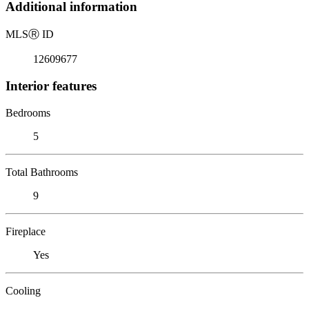
Additional information
MLS
Ⓡ
ID
12609677
Interior features
Bedrooms
5
Total Bathrooms
9
Fireplace
Yes
Cooling