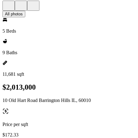
All photos
5 Beds
9 Baths
11,681 sqft
$2,013,000
10 Old Hart Road Barrington Hills IL, 60010
Price per sqft
$172.33