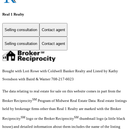
Real 1 Realty
Selling consultation
Contact agent
Selling consultation
Contact agent
Bought with Lori Rowe with Coldwell Banker Realty and Listed by Kathy
Svendson with Baird & Warner 708-217-6023
The data relating to real estate for sale on this website comes in part from the
SM
Broker Reciprocity
Program of Midwest Real Estate Data. Real estate listings
held by brokerage firms other than Real 1 Realty are marked with the Broker
SM
SM
Reciprocity
logo or the Broker Reciprocity
thumbnail logo (a little black
house) and detailed information about them includes the name of the listing