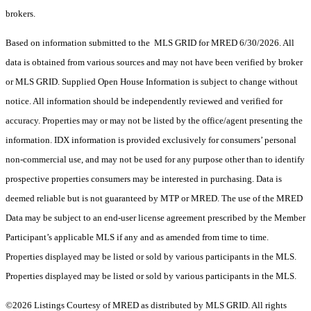
brokers.
Based on information submitted to the MLS GRID for MRED 6/30/2026. All
data is obtained from various sources and may not have been verified by broker
or MLS GRID. Supplied Open House Information is subject to change without
notice. All information should be independently reviewed and verified for
accuracy. Properties may or may not be listed by the office/agent presenting the
information. IDX information is provided exclusively for consumers’ personal
non-commercial use, and may not be used for any purpose other than to identify
prospective properties consumers may be interested in purchasing. Data is
deemed reliable but is not guaranteed by MTP or MRED. The use of the MRED
Data may be subject to an end-user license agreement prescribed by the Member
Participant’s applicable MLS if any and as amended from time to time.
Properties displayed may be listed or sold by various participants in the MLS.
Properties displayed may be listed or sold by various participants in the MLS.
©2026 Listings Courtesy of MRED as distributed by MLS GRID. All rights