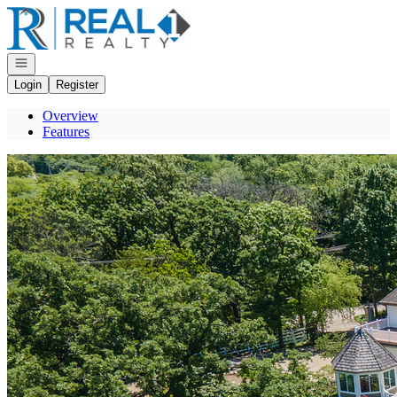
Go to: Homepage
Open navigation
Login
Register
Overview
Features