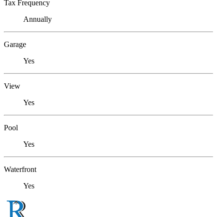
Tax Frequency
Annually
Garage
Yes
View
Yes
Pool
Yes
Waterfront
Yes