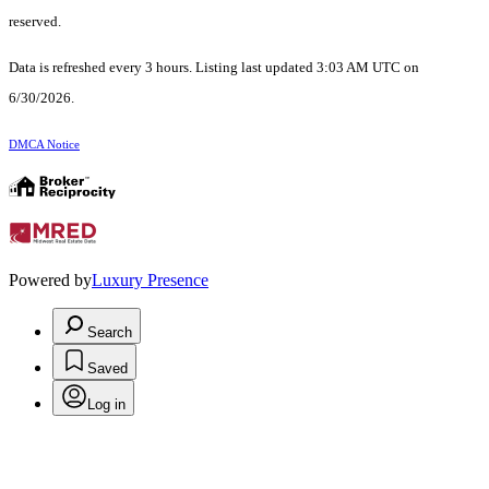
reserved.
Data is refreshed every 3 hours. Listing last updated 3:03 AM UTC on
6/30/2026.
DMCA Notice
Powered by
Luxury Presence
Search
Saved
Log in