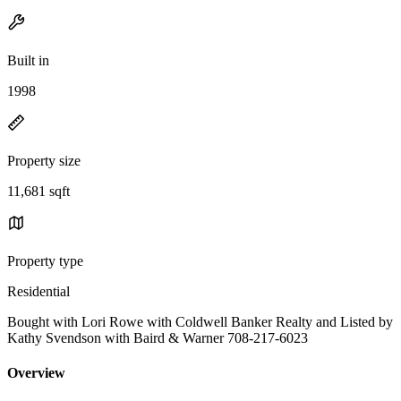
Built in
1998
Property size
11,681 sqft
Property type
Residential
Bought with Lori Rowe with Coldwell Banker Realty and Listed by
Kathy Svendson with Baird & Warner 708-217-6023
Overview