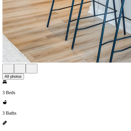
All photos
3 Beds
3 Baths