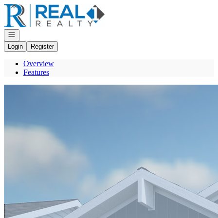
Go to: Homepage
Open navigation
Login
Register
Overview
Features