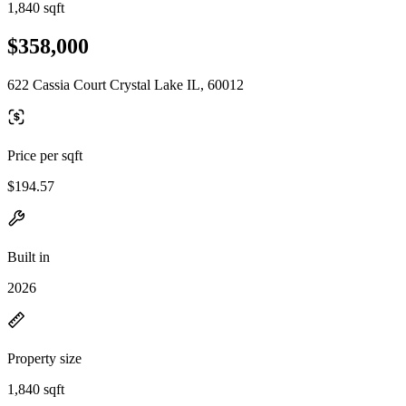
1,840 sqft
$358,000
622 Cassia Court Crystal Lake IL, 60012
Price per sqft
$194.57
Built in
2026
Property size
1,840 sqft