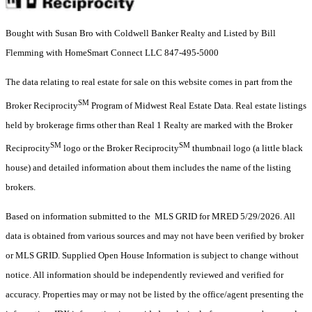
Bought with Susan Bro with Coldwell Banker Realty and Listed by Bill
Flemming with HomeSmart Connect LLC 847-495-5000
The data relating to real estate for sale on this website comes in part from the
SM
Broker Reciprocity
Program of Midwest Real Estate Data. Real estate listings
held by brokerage firms other than Real 1 Realty are marked with the Broker
SM
SM
Reciprocity
logo or the Broker Reciprocity
thumbnail logo (a little black
house) and detailed information about them includes the name of the listing
brokers.
Based on information submitted to the MLS GRID for MRED 5/29/2026. All
data is obtained from various sources and may not have been verified by broker
or MLS GRID. Supplied Open House Information is subject to change without
notice. All information should be independently reviewed and verified for
accuracy. Properties may or may not be listed by the office/agent presenting the