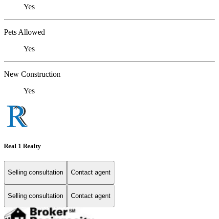
Yes
Pets Allowed
Yes
New Construction
Yes
Real 1 Realty
Selling consultation
Contact agent
Selling consultation
Contact agent