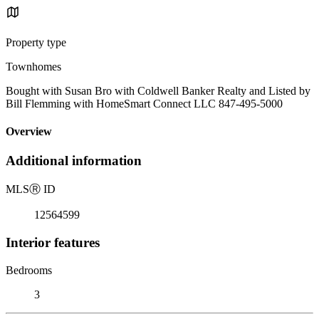
Property type
Townhomes
Bought with Susan Bro with Coldwell Banker Realty and Listed by
Bill Flemming with HomeSmart Connect LLC 847-495-5000
Overview
Additional information
MLS
Ⓡ
ID
12564599
Interior features
Bedrooms
3