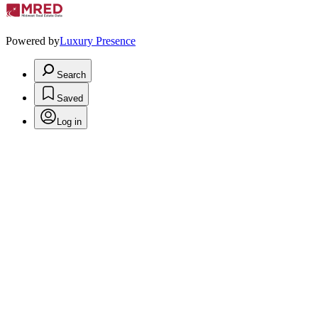
Powered by
Luxury Presence
Search
Saved
Log in