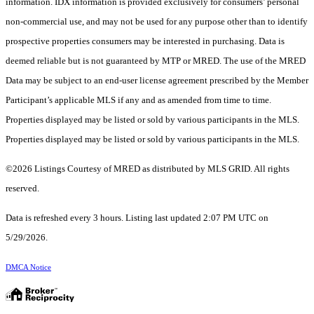
information. IDX information is provided exclusively for consumers’ personal
non-commercial use, and may not be used for any purpose other than to identify
prospective properties consumers may be interested in purchasing. Data is
deemed reliable but is not guaranteed by MTP or MRED. The use of the MRED
Data may be subject to an end-user license agreement prescribed by the Member
Participant’s applicable MLS if any and as amended from time to time.
Properties displayed may be listed or sold by various participants in the MLS.
Properties displayed may be listed or sold by various participants in the MLS.
©2026 Listings Courtesy of MRED as distributed by MLS GRID. All rights
reserved.
Data is refreshed every 3 hours. Listing last updated 2:07 PM UTC on
5/29/2026.
DMCA Notice