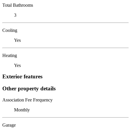
Total Bathrooms
3
Cooling
Yes
Heating
Yes
Exterior features
Other property details
Association Fee Frequency
Monthly
Garage