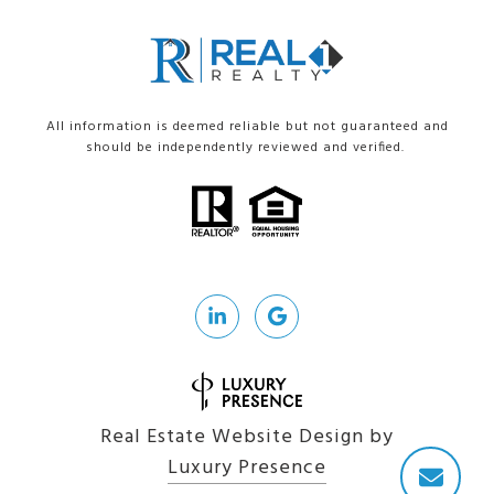
All information is deemed reliable but not guaranteed and
should be independently reviewed and verified.
Real Estate Website Design by
Luxury Presence