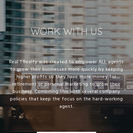
WORK WITH US
Real 1 Realty was created to empower ALL agents
to grow their businesses more quickly by keeping
higher profits so they have more money for
retirement or personal marketing to grow their
business. Combining this with several company
policies that keep the focus on the hard-working
agent.