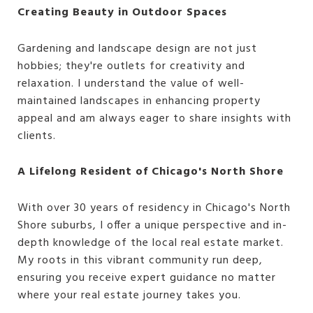
Creating Beauty in Outdoor Spaces
Gardening and landscape design are not just
hobbies; they're outlets for creativity and
relaxation. I understand the value of well-
maintained landscapes in enhancing property
appeal and am always eager to share insights with
clients.
A Lifelong Resident of Chicago's North Shore
With over 30 years of residency in Chicago's North
Shore suburbs, I offer a unique perspective and in-
depth knowledge of the local real estate market.
My roots in this vibrant community run deep,
ensuring you receive expert guidance no matter
where your real estate journey takes you.