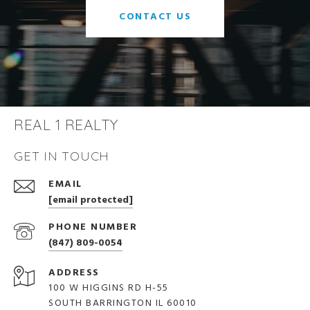
CONTACT US
REAL 1 REALTY
GET IN TOUCH
EMAIL
[email protected]
PHONE NUMBER
(847) 809-0054
ADDRESS
100 W HIGGINS RD H-55
SOUTH BARRINGTON IL 60010