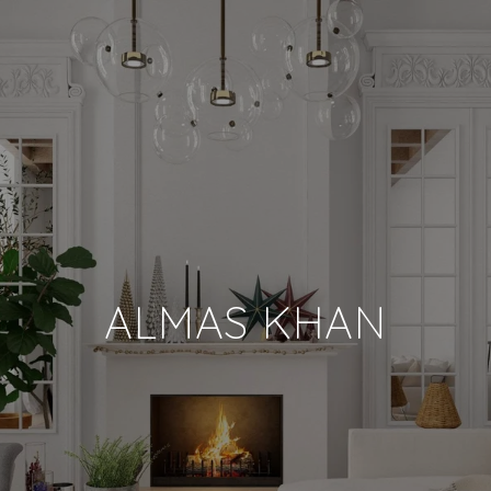
ALMAS KHAN