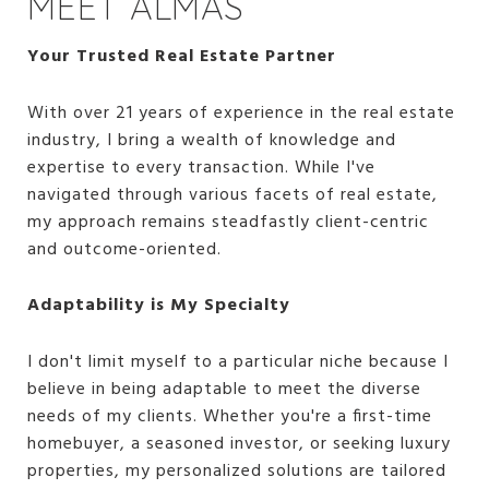
MEET ALMAS
Your Trusted Real Estate Partner
With over 21 years of experience in the real estate
industry, I bring a wealth of knowledge and
expertise to every transaction. While I've
navigated through various facets of real estate,
my approach remains steadfastly client-centric
and outcome-oriented.
Adaptability is My Specialty
I don't limit myself to a particular niche because I
believe in being adaptable to meet the diverse
needs of my clients. Whether you're a first-time
homebuyer, a seasoned investor, or seeking luxury
properties, my personalized solutions are tailored