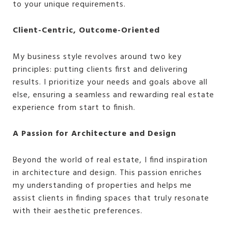
to your unique requirements.
Client-Centric, Outcome-Oriented
My business style revolves around two key
principles: putting clients first and delivering
results. I prioritize your needs and goals above all
else, ensuring a seamless and rewarding real estate
experience from start to finish.
A Passion for Architecture and Design
Beyond the world of real estate, I find inspiration
in architecture and design. This passion enriches
my understanding of properties and helps me
assist clients in finding spaces that truly resonate
with their aesthetic preferences.