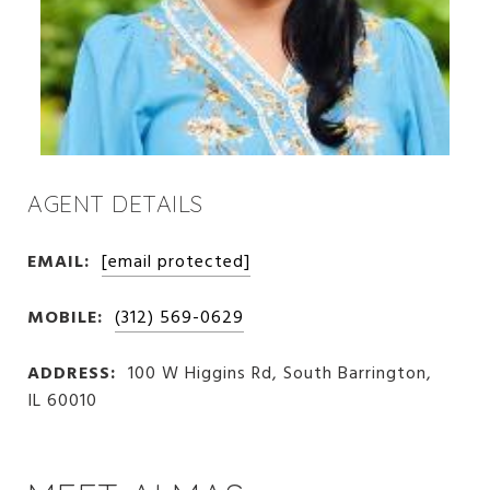
AGENT DETAILS
EMAIL:
[email protected]
MOBILE:
(312) 569-0629
ADDRESS:
100 W Higgins Rd, South Barrington,
IL 60010