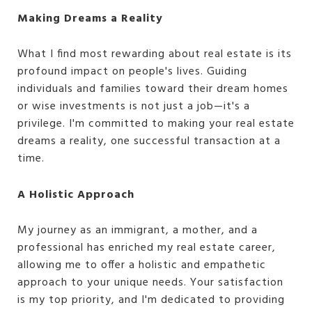
Making Dreams a Reality
What I find most rewarding about real estate is its
profound impact on people's lives. Guiding
individuals and families toward their dream homes
or wise investments is not just a job—it's a
privilege. I'm committed to making your real estate
dreams a reality, one successful transaction at a
time.
A Holistic Approach
My journey as an immigrant, a mother, and a
professional has enriched my real estate career,
allowing me to offer a holistic and empathetic
approach to your unique needs. Your satisfaction
is my top priority, and I'm dedicated to providing