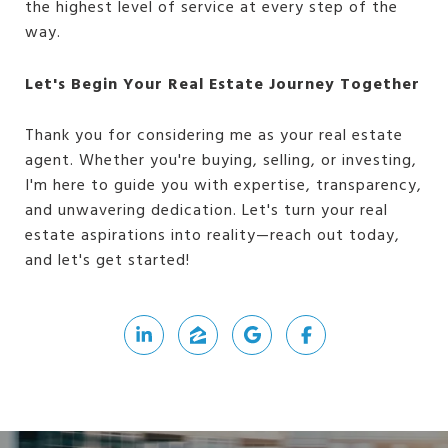
the highest level of service at every step of the
way.
Let's Begin Your Real Estate Journey Together
Thank you for considering me as your real estate
agent. Whether you're buying, selling, or investing,
I'm here to guide you with expertise, transparency,
and unwavering dedication. Let's turn your real
estate aspirations into reality—reach out today,
and let's get started!