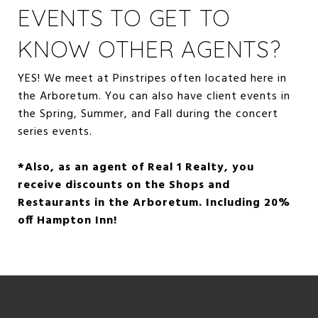
EVENTS TO GET TO
KNOW OTHER AGENTS?
YES! We meet at Pinstripes often located here in
the Arboretum. You can also have client events in
the Spring, Summer, and Fall during the concert
series events.
*Also, as an agent of Real 1 Realty, you
receive discounts on the Shops and
Restaurants in the Arboretum. Including 20%
off Hampton Inn!