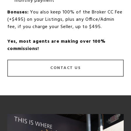
monthly payment
Bonuses:
You also keep 100% of the Broker CC Fee
(+$495) on your Listings, plus any Office/Admin
fee, if you charge your Seller, up to $495.
Yes, most agents are making over 100%
commissions!
CONTACT US