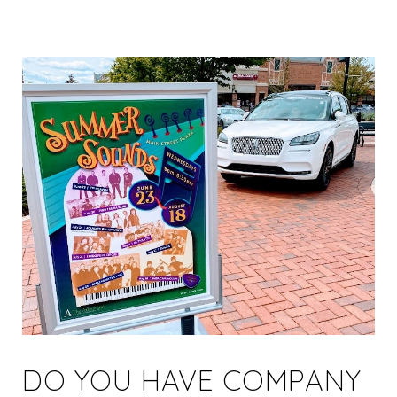
DO YOU HAVE COMPANY