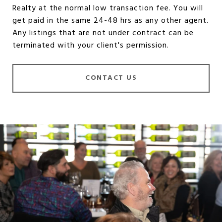
Realty at the normal low transaction fee. You will
get paid in the same 24-48 hrs as any other agent.
Any listings that are not under contract can be
terminated with your client's permission.
CONTACT US