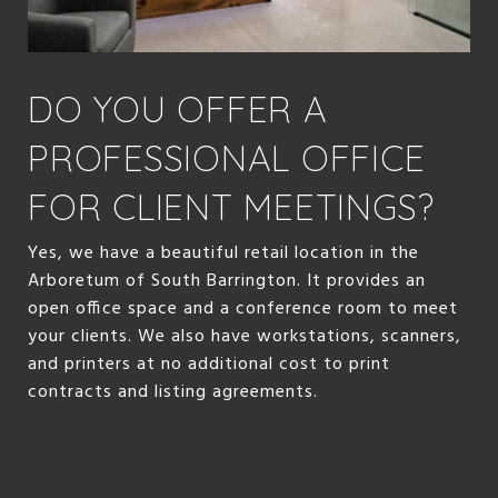
DO YOU OFFER A
PROFESSIONAL OFFICE
FOR CLIENT MEETINGS?
Yes, we have a beautiful retail location in the
Arboretum of South Barrington. It provides an
open office space and a conference room to meet
your clients. We also have workstations, scanners,
and printers at no additional cost to print
contracts and listing agreements.