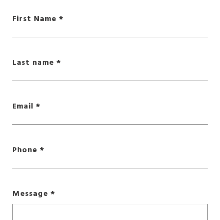
First Name
Last name
Email
Phone
Message