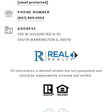
[email protected]
PHONE NUMBER
(847) 809-0054
ADDRESS
100 W HIGGINS RD H-55
SOUTH BARRINGTON IL 60010
All information is deemed reliable but not guaranteed and
should be independently reviewed and verified.