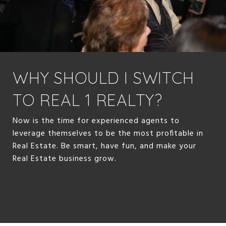
WHY SHOULD I SWITCH
TO REAL 1 REALTY?
Now is the time for experienced agents to
leverage themselves to be the most profitable in
Real Estate. Be smart, have fun, and make your
Real Estate business grow.