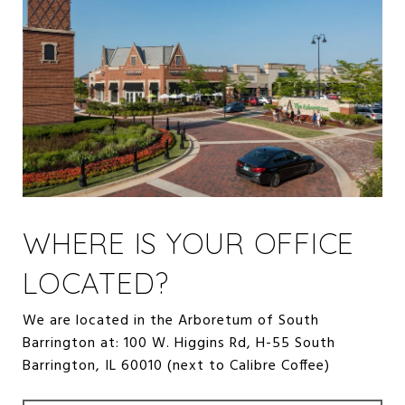
WHERE IS YOUR OFFICE
LOCATED?
We are located in the Arboretum of South
Barrington at: 100 W. Higgins Rd, H-55 South
Barrington, IL 60010 (next to Calibre Coffee)