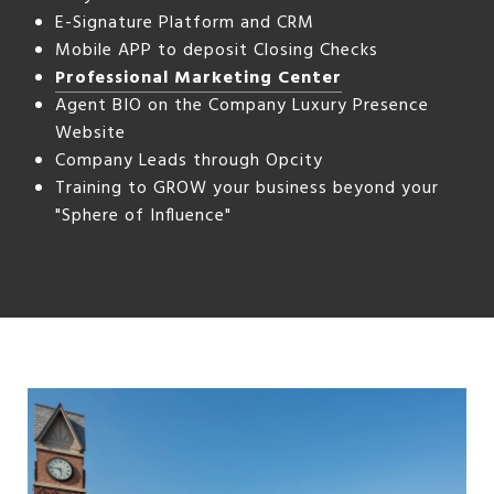
E-Signature Platform and CRM
Mobile APP to deposit Closing Checks
Professional Marketing Center
Agent BIO on the Company Luxury Presence
Website
Company Leads through Opcity
Training to GROW your business beyond your
"Sphere of Influence"