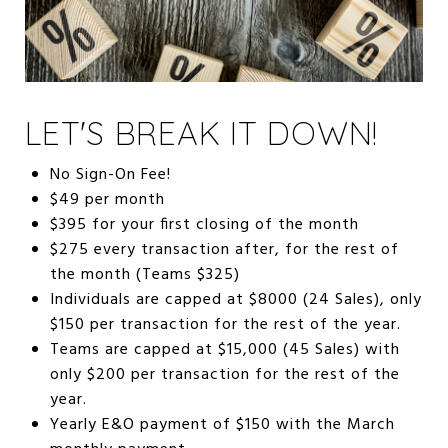
LET'S BREAK IT DOWN!
No Sign-On Fee!
$49 per month
$395 for your first closing of the month
$275 every transaction after, for the rest of
the month (Teams $325)
Individuals are capped at $8000 (24 Sales), only
$150 per transaction for the rest of the year.
Teams are capped at $15,000 (45 Sales) with
only $200 per transaction for the rest of the
year.
Yearly E&O payment of $150 with the March