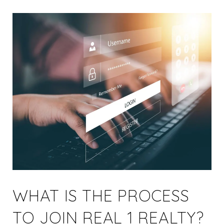
WHAT IS THE PROCESS
TO JOIN REAL 1 REALTY?