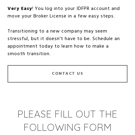
Very Easy
! You log into your IDFPR account and
move your Broker License in a few easy steps.
Transitioning to a new company may seem
stressful, but it doesn't have to be. Schedule an
appointment today to learn how to make a
smooth transition.
CONTACT US
PLEASE FILL OUT THE
FOLLOWING FORM