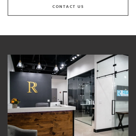
CONTACT US