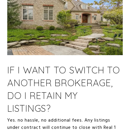
IF I WANT TO SWITCH TO
ANOTHER BROKERAGE,
DO I RETAIN MY
LISTINGS?
Yes. no hassle, no additional fees. Any listings
under contract will continue to close with Real 1