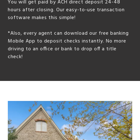
You will get paid by ACH direct deposit 24-48
hours after closing. Our easy-to-use transaction
software makes this simple!
*Also, every agent can download our free banking
Mobile App to deposit checks instantly. No more
driving to an office or bank to drop off a title
check!