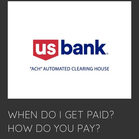
WHEN DO I GET PAID?
HOW DO YOU PAY?