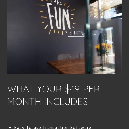
WHAT YOUR $49 PER
MONTH INCLUDES
Easy-to-use Transaction Software