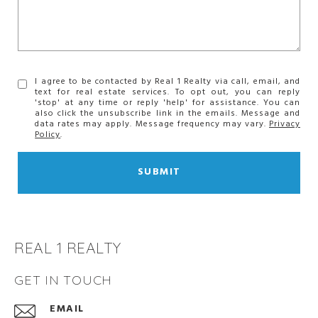
I agree to be contacted by Real 1 Realty via call, email, and
text for real estate services. To opt out, you can reply
'stop' at any time or reply 'help' for assistance. You can
also click the unsubscribe link in the emails. Message and
data rates may apply. Message frequency may vary.
Privacy
Policy
.
SUBMIT
REAL 1 REALTY
GET IN TOUCH
EMAIL