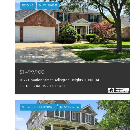
PENDING
MLS® 12692269
MLS #: 12692269
$1,499,900
1027 E Marion Street, Arlington Heights, IL 60004
5 BEDS
5 BATHS
3,611 SQ.FT.
ACTIVE UNDER CONTRACT
MLS® 12702584