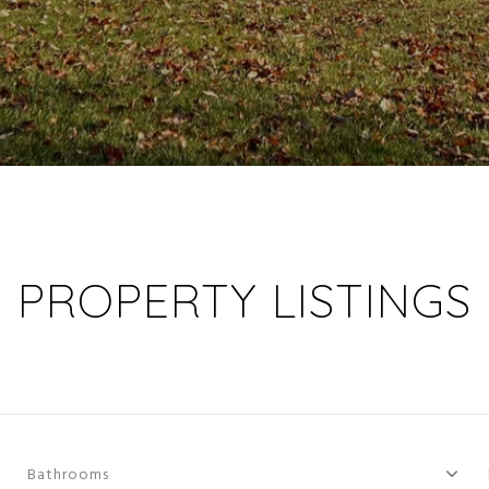
PROPERTY LISTINGS
Bathrooms