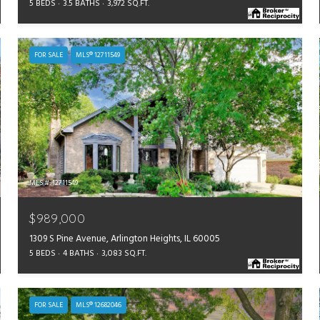
5 BEDS
3.5 BATHS
3,972 SQ.FT.
FOR SALE
MLS® 12711549
MLS #: 12711549
$989,000
1309 S Pine Avenue, Arlington Heights, IL 60005
5 BEDS
4 BATHS
3,083 SQ.FT.
FOR SALE
MLS® 12682046