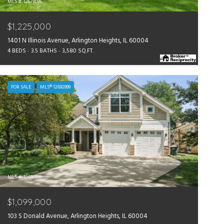
MLS #: 12678035
$1,225,000
1401 N Illinois Avenue, Arlington Heights, IL 60004
4 BEDS
3.5 BATHS
3,580 SQ.FT.
FOR SALE
MLS® 12692899
MLS #: 12692899
$1,099,000
103 S Donald Avenue, Arlington Heights, IL 60004