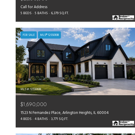
Call for Address
5 BEDS
5 BATHS
6,379 SQ.FT.
FOR SALE
MLS® 12550938
MLS #: 12550938
$1,690,000
1523 N Fernandez Place, Arlington Heights, IL 60004
4 BEDS
4 BATHS
3,771 SQ.FT.