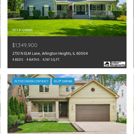
MLS #: 12690885
$1,349,900
2733 N ELM Lane, Arlington Heights, IL 60004
4 BEDS
4 BATHS
4,167 SQ.FT.
ACTIVE UNDER CONTRACT
MLS® 12681366