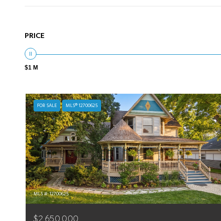
PRICE
$1 M
FOR SALE
MLS® 12700625
MLS #: 12700625
$2,650,000