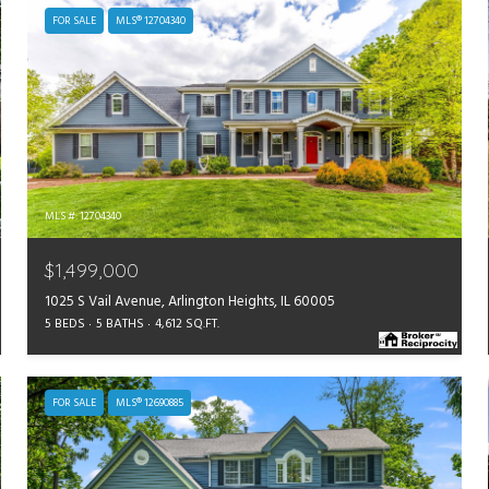
FOR SALE
MLS® 12704340
MLS #: 12704340
$1,499,000
1025 S Vail Avenue, Arlington Heights, IL 60005
5 BEDS
5 BATHS
4,612 SQ.FT.
FOR SALE
MLS® 12690885