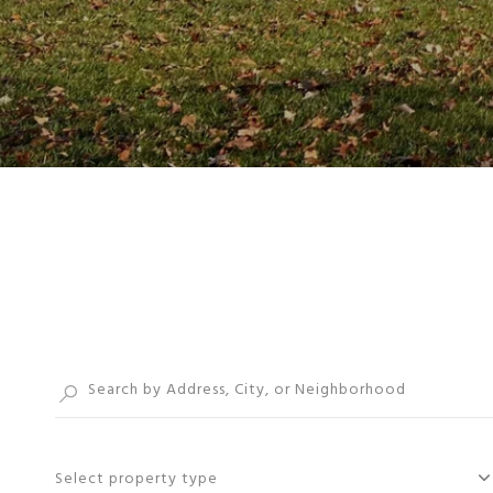
Select property type