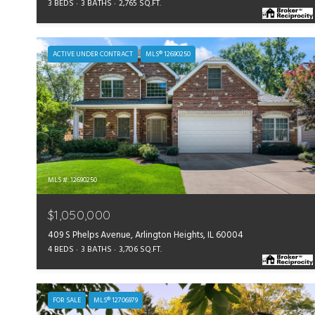
3 BEDS
3 BATHS
2,765 SQ.FT.
ACTIVE UNDER CONTRACT
MLS® 12690250
MLS #: 12690250
$1,050,000
409 S Phelps Avenue, Arlington Heights, IL 60004
4 BEDS
3 BATHS
3,706 SQ.FT.
FOR SALE
MLS® 12706979