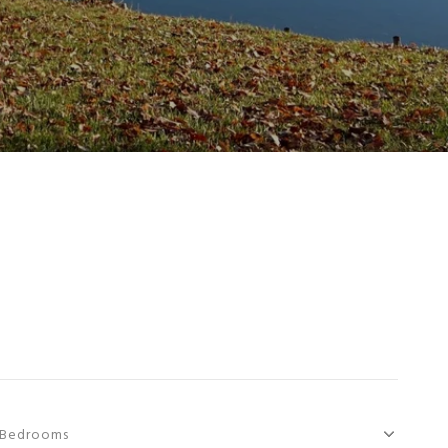
Bedrooms