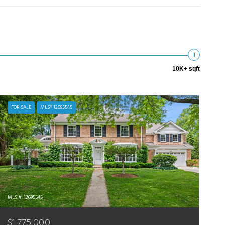
10K+ sqft
FOR SALE
MLS® 12695545
MLS #: 12695545
$1,775,000