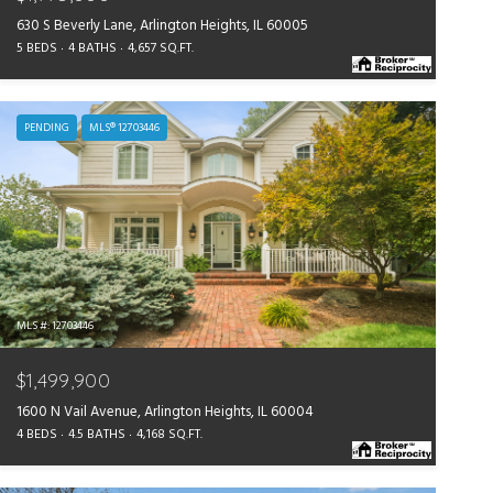
630 S Beverly Lane, Arlington Heights, IL 60005
5 BEDS
4 BATHS
4,657 SQ.FT.
PENDING
MLS® 12703446
MLS #: 12703446
$1,499,900
1600 N Vail Avenue, Arlington Heights, IL 60004
4 BEDS
4.5 BATHS
4,168 SQ.FT.