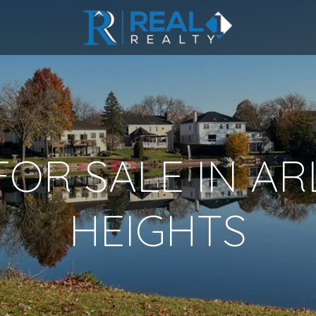
OR SALE IN A
HEIGHTS