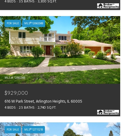
4 BEDS
3.5 BATHS
3,300 SQ.FT.
FOR SALE
MLS® 12663348
MLS #: 12663348
$929,000
616 W Park Street, Arlington Heights, IL 60005
4 BEDS
2.5 BATHS
2,740 SQ.FT.
FOR SALE
MLS® 12711218