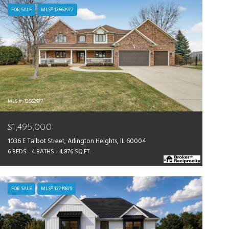
FOR SALE
MLS® 12662977
MLS #: 12662977
$1,495,000
1036 E Talbot Street, Arlington Heights, IL 60004
6 BEDS
4 BATHS
4,876 SQ.FT.
FOR SALE
MLS® 12719879