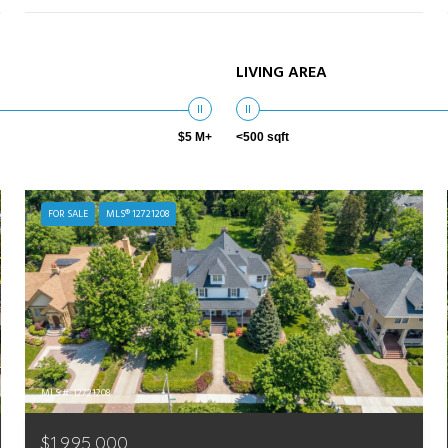
LIVING AREA
$5 M+
<500 sqft
FOR SALE
MLS® 12721208
MLS #: 12721208
$1,995,000