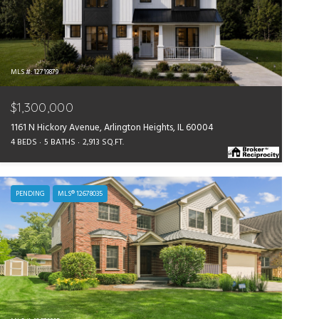
MLS #: 12719879
$1,300,000
1161 N Hickory Avenue, Arlington Heights, IL 60004
4 BEDS
5 BATHS
2,913 SQ.FT.
PENDING
MLS® 12678035