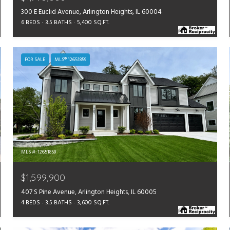
300 E Euclid Avenue, Arlington Heights, IL 60004
6 BEDS
3.5 BATHS
5,400 SQ.FT.
FOR SALE
MLS® 12651859
MLS #: 12651859
$1,599,900
407 S Pine Avenue, Arlington Heights, IL 60005
4 BEDS
3.5 BATHS
3,600 SQ.FT.