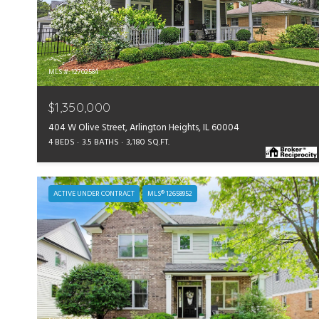
MLS #: 12702584
$1,350,000
404 W Olive Street, Arlington Heights, IL 60004
4 BEDS
3.5 BATHS
3,180 SQ.FT.
ACTIVE UNDER CONTRACT
MLS® 12658952