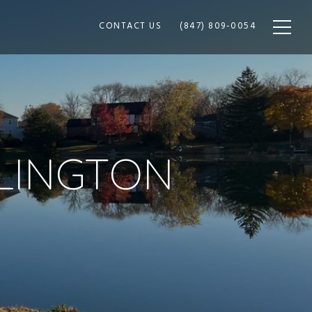
CONTACT US
(847) 809-0054
RLINGTON