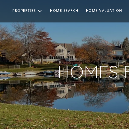
PROPERTIES
HOME SEARCH
HOME VALUATION
HOMES F