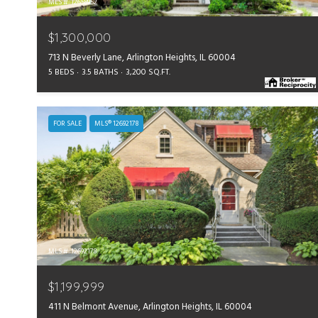
MLS #: 12658952
$1,300,000
713 N Beverly Lane, Arlington Heights, IL 60004
5 BEDS
3.5 BATHS
3,200 SQ.FT.
FOR SALE
MLS® 12692178
MLS #: 12692178
$1,199,999
411 N Belmont Avenue, Arlington Heights, IL 60004