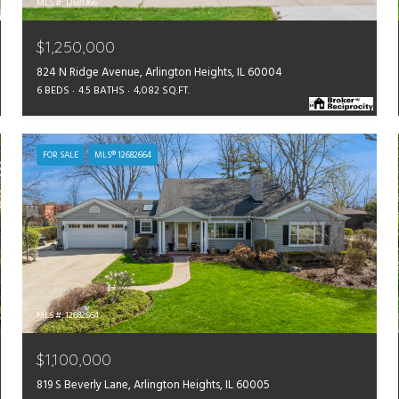
MLS #: 12681366
$1,250,000
824 N Ridge Avenue, Arlington Heights, IL 60004
6 BEDS
4.5 BATHS
4,082 SQ.FT.
FOR SALE
MLS® 12682664
MLS #: 12682664
$1,100,000
819 S Beverly Lane, Arlington Heights, IL 60005