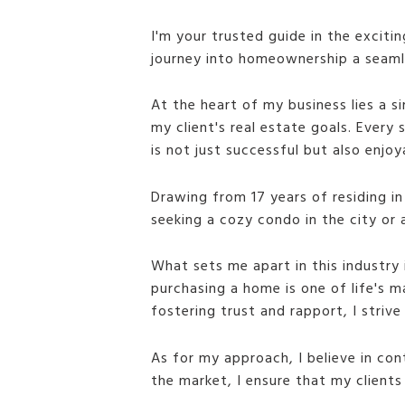
I'm your trusted guide in the exciti
journey into homeownership a seamles
At the heart of my business lies a s
my client's real estate goals. Every
is not just successful but also enjoy
Drawing from 17 years of residing in
seeking a cozy condo in the city or 
What sets me apart in this industry 
purchasing a home is one of life's m
fostering trust and rapport, I striv
As for my approach, I believe in con
the market, I ensure that my client