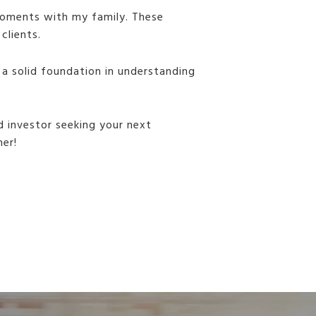
 moments with my family. These
clients.
 a solid foundation in understanding
d investor seeking your next
her!