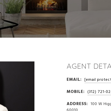
AGENT DETA
EMAIL:
[email protec
MOBILE:
(312) 721-0
ADDRESS:
100 W Higg
60010