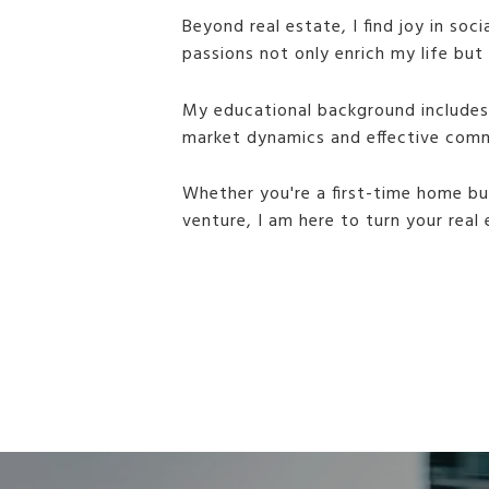
Beyond real estate, I find joy in so
passions not only enrich my life bu
My educational background includes 
market dynamics and effective comm
Whether you're a first-time home bu
venture, I am here to turn your real