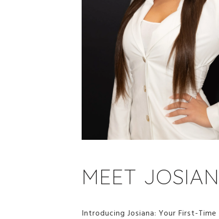
MEET JOSIA
Introducing Josiana: Your First-Time