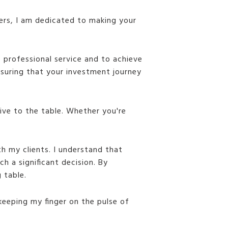
yers, I am dedicated to making your
f professional service and to achieve
ensuring that your investment journey
tive to the table. Whether you're
th my clients. I understand that
h a significant decision. By
 table.
keeping my finger on the pulse of