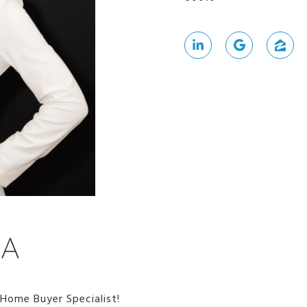
NA
 Home Buyer Specialist!