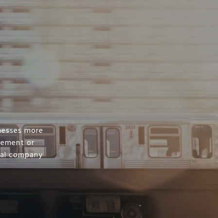
nesses more
irement or
ral company