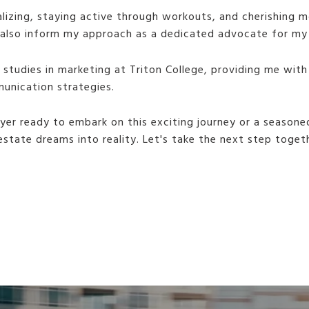
cializing, staying active through workouts, and cherishing
t also inform my approach as a dedicated advocate for my 
studies in marketing at Triton College, providing me with
unication strategies.
yer ready to embark on this exciting journey or a seasone
 estate dreams into reality. Let's take the next step toget