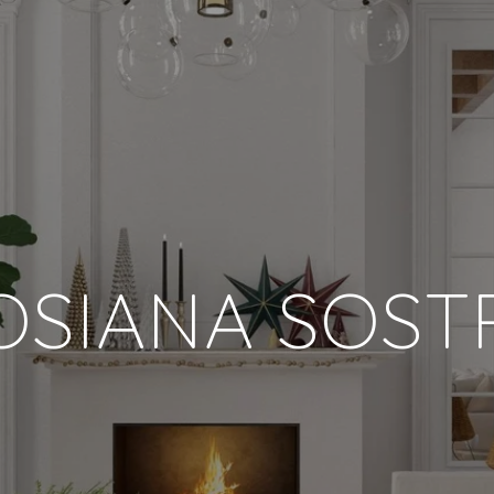
OSIANA SOST