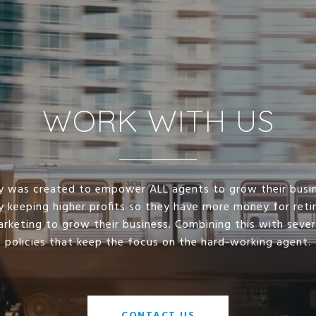
WORK WITH US
lty was created to empower ALL agents to grow their busi
y keeping higher profits so they have more money for ret
arketing to grow their business. Combining this with seve
policies that keep the focus on the hard-working agent.
CONTACT US