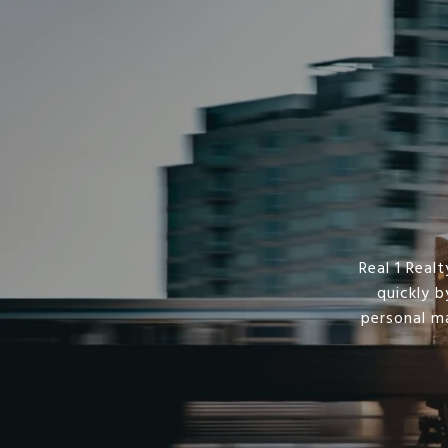
Real 1 Rea
quickly b
personal m