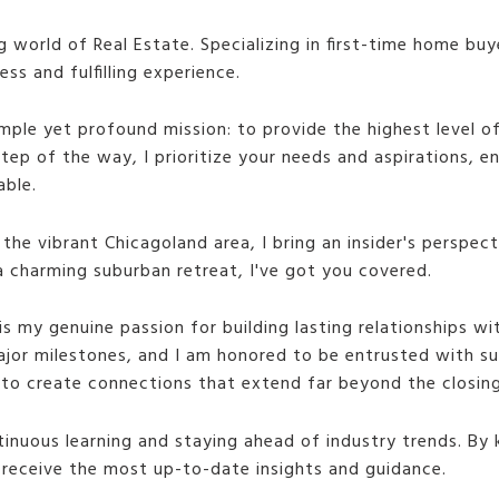
ng world of Real Estate. Specializing in first-time home bu
s and fulfilling experience.
imple yet profound mission: to provide the highest level o
 step of the way, I prioritize your needs and aspirations, 
able.
 the vibrant Chicagoland area, I bring an insider's perspec
a charming suburban retreat, I've got you covered.
is my genuine passion for building lasting relationships wi
ajor milestones, and I am honored to be entrusted with suc
e to create connections that extend far beyond the closing
tinuous learning and staying ahead of industry trends. By 
s receive the most up-to-date insights and guidance.