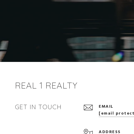
REAL 1 REALTY
GET IN TOUCH
EMAIL
[email protec
ADDRESS