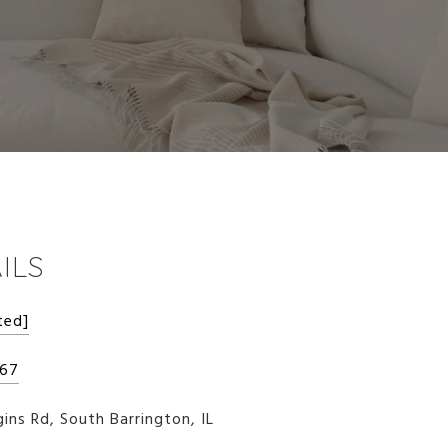
ILS
ted]
267
ins Rd, South Barrington, IL