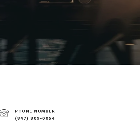
PHONE NUMBER
(847) 809-0054