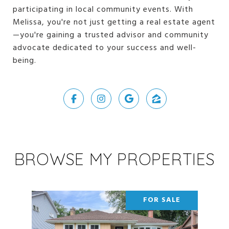
participating in local community events. With
Melissa, you're not just getting a real estate agent
—you're gaining a trusted advisor and community
advocate dedicated to your success and well-
being.
BROWSE MY PROPERTIES
FOR SALE