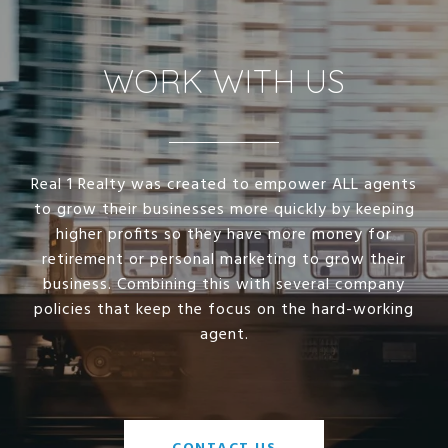
WORK WITH US
Real 1 Realty was created to empower ALL agents
to grow their businesses more quickly by keeping
higher profits so they have more money for
retirement or personal marketing to grow their
business. Combining this with several company
policies that keep the focus on the hard-working
agent.