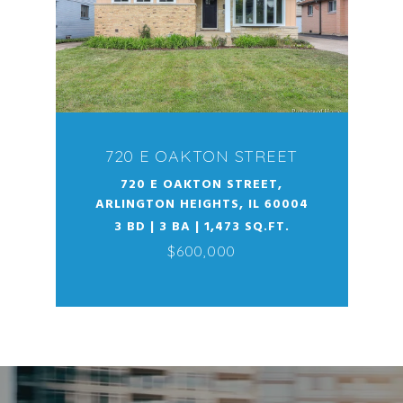
720 E OAKTON STREET
720 E OAKTON STREET,
ARLINGTON HEIGHTS, IL 60004
3 BD | 3 BA | 1,473 SQ.FT.
$600,000