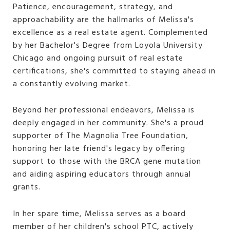
Patience, encouragement, strategy, and
approachability are the hallmarks of Melissa's
excellence as a real estate agent. Complemented
by her Bachelor's Degree from Loyola University
Chicago and ongoing pursuit of real estate
certifications, she's committed to staying ahead in
a constantly evolving market.
Beyond her professional endeavors, Melissa is
deeply engaged in her community. She's a proud
supporter of The Magnolia Tree Foundation,
honoring her late friend's legacy by offering
support to those with the BRCA gene mutation
and aiding aspiring educators through annual
grants.
In her spare time, Melissa serves as a board
member of her children's school PTC, actively