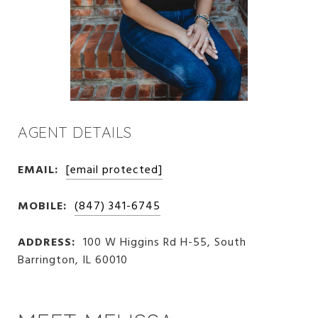
AGENT DETAILS
EMAIL:
[email protected]
MOBILE:
(847) 341-6745
ADDRESS:
100 W Higgins Rd H-55, South
Barrington, IL 60010