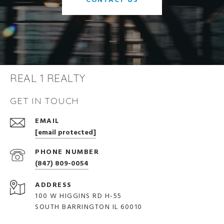
CONTACT US
REAL 1 REALTY
GET IN TOUCH
EMAIL
[email protected]
PHONE NUMBER
(847) 809-0054
ADDRESS
100 W HIGGINS RD H-55
SOUTH BARRINGTON IL 60010