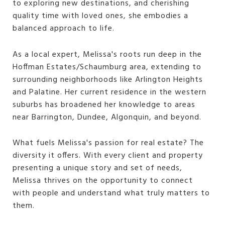
to exploring new destinations, and cherishing
quality time with loved ones, she embodies a
balanced approach to life.
As a local expert, Melissa's roots run deep in the
Hoffman Estates/Schaumburg area, extending to
surrounding neighborhoods like Arlington Heights
and Palatine. Her current residence in the western
suburbs has broadened her knowledge to areas
near Barrington, Dundee, Algonquin, and beyond.
What fuels Melissa's passion for real estate? The
diversity it offers. With every client and property
presenting a unique story and set of needs,
Melissa thrives on the opportunity to connect
with people and understand what truly matters to
them.