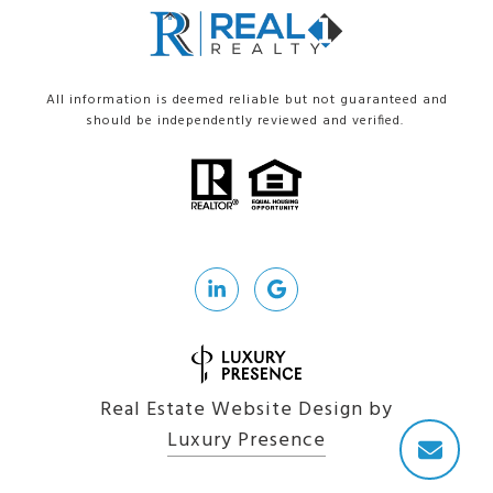
All information is deemed reliable but not guaranteed and
should be independently reviewed and verified.
Real Estate Website Design by
Luxury Presence