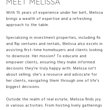
MEET MELISSA
With 15 years of experience under her belt, Melissa
brings a wealth of expertise and a refreshing
approach to the table.
Specializing in investment properties, including fix
and flip ventures and rentals, Melissa also excels in
assisting first-time homebuyers and clients looking
to downsize. Her mission? To educate and
empower clients, ensuring they make informed
decisions they're truly happy with. Melissa isn't
about selling; she's a resource and advocate for
her clients, navigating them through one of life's
biggest decisions.
Outside the realm of real estate, Melissa finds joy
in various activities. From hosting lively gatherings