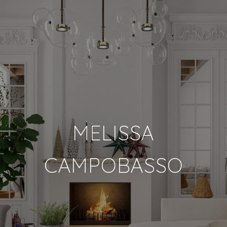
MELISSA
CAMPOBASSO