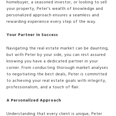
homebuyer, a seasoned investor, or looking to sell
your property, Peter's wealth of knowledge and
personalized approach ensures a seamless and
rewarding experience every step of the way.
Your Partner in Success
Navigating the real estate market can be daunting,
but with Peter by your side, you can rest assured
knowing you have a dedicated partner in your
corner. From conducting thorough market analyses
to negotiating the best deals, Peter is committed
to achieving your real estate goals with integrity,
professionalism, and a touch of flair.
A Personalized Approach
Understanding that every client is unique, Peter