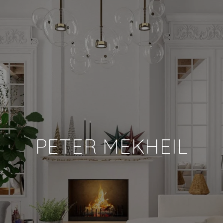
PETER MEKHEIL