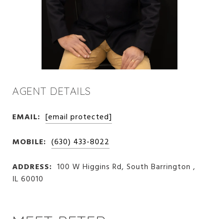
AGENT DETAILS
EMAIL:
[email protected]
MOBILE:
(630) 433-8022
ADDRESS:
100 W Higgins Rd, South Barrington ,
IL 60010