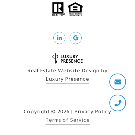
Real Estate Website Design by
Luxury Presence
Copyright ©
2026
|
Privacy Policy
Terms of Service