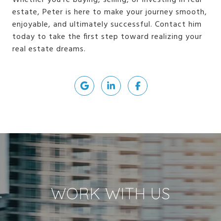
Whether you're buying, selling, or investing in real
estate, Peter is here to make your journey smooth,
enjoyable, and ultimately successful. Contact him
today to take the first step toward realizing your
real estate dreams.
WORK WITH US