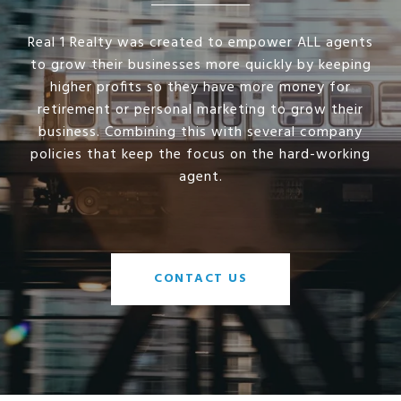
Real 1 Realty was created to empower ALL agents
to grow their businesses more quickly by keeping
higher profits so they have more money for
retirement or personal marketing to grow their
business. Combining this with several company
policies that keep the focus on the hard-working
agent.
CONTACT US