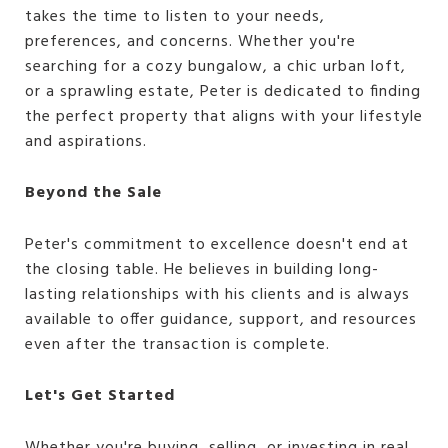
takes the time to listen to your needs,
preferences, and concerns. Whether you're
searching for a cozy bungalow, a chic urban loft,
or a sprawling estate, Peter is dedicated to finding
the perfect property that aligns with your lifestyle
and aspirations.
Beyond the Sale
Peter's commitment to excellence doesn't end at
the closing table. He believes in building long-
lasting relationships with his clients and is always
available to offer guidance, support, and resources
even after the transaction is complete.
Let's Get Started