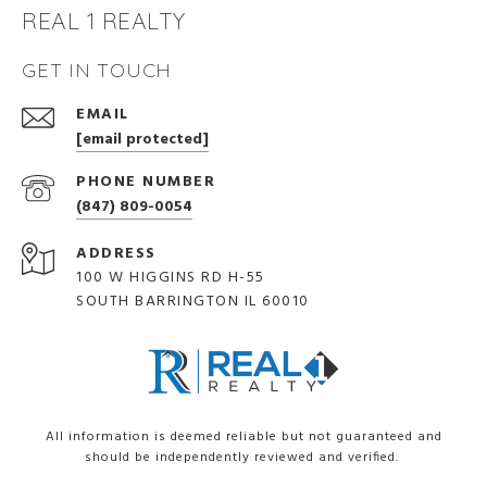
REAL 1 REALTY
GET IN TOUCH
EMAIL
[email protected]
PHONE NUMBER
(847) 809-0054
ADDRESS
100 W HIGGINS RD H-55
SOUTH BARRINGTON IL 60010
All information is deemed reliable but not guaranteed and
should be independently reviewed and verified.