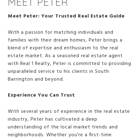
MEET PETER
Meet Peter: Your Trusted Real Estate Guide
With a passion for matching individuals and
families with their dream homes, Peter brings a
blend of expertise and enthusiasm to the real
estate market. As a seasoned real estate agent
with Real 1 Realty, Peter is committed to providing
unparalleled service to his clients in South
Barrington and beyond.
Experience You Can Trust
With several years of experience in the real estate
industry, Peter has cultivated a deep
understanding of the local market trends and
neighborhoods. Whether you're a first-time