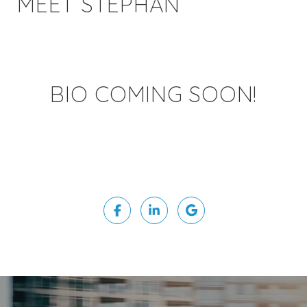
MEET STEPHAN
BIO COMING SOON!