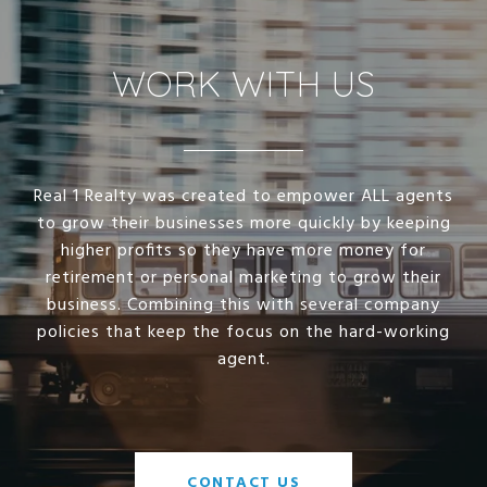
WORK WITH US
Real 1 Realty was created to empower ALL agents
to grow their businesses more quickly by keeping
higher profits so they have more money for
retirement or personal marketing to grow their
business. Combining this with several company
policies that keep the focus on the hard-working
agent.
CONTACT US