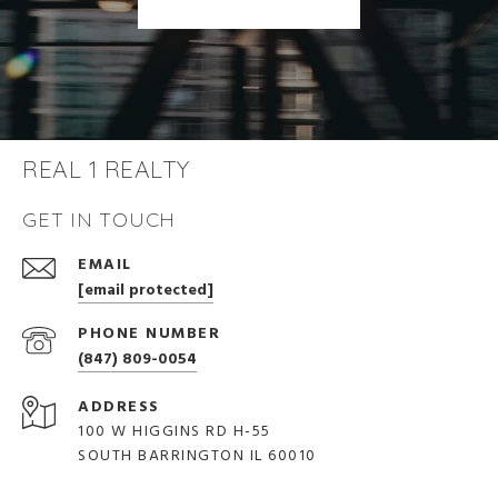
REAL 1 REALTY
GET IN TOUCH
EMAIL
[email protected]
PHONE NUMBER
(847) 809-0054
ADDRESS
100 W HIGGINS RD H-55
SOUTH BARRINGTON IL 60010