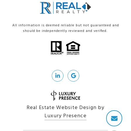
All information is deemed reliable but not guaranteed and
should be independently reviewed and verified.
Real Estate Website Design by
Luxury Presence