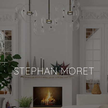
STEPHAN MORET