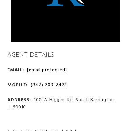
AGENT DETAILS
EMAIL:
[email protected]
MOBILE:
(847) 209-2423
ADDRESS:
100 W Higgins Rd, South Barrington ,
IL 60010