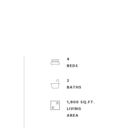
4
2
1,800 SQ.FT.
LIVING