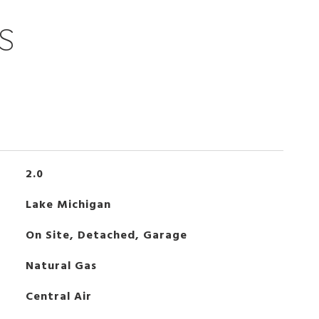
S
2.0
Lake Michigan
On Site, Detached, Garage
Natural Gas
Central Air