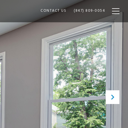
CONTACT US
(847) 809-0054