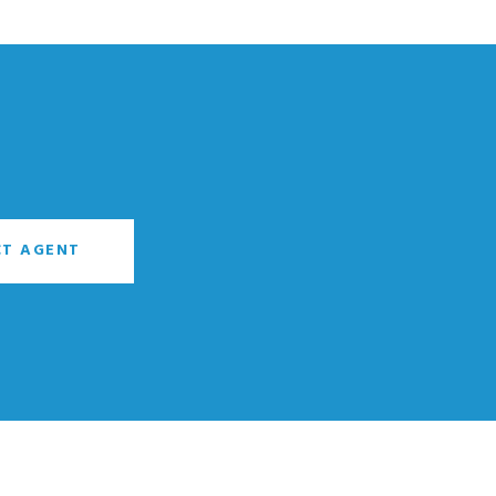
T AGENT