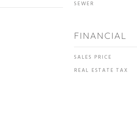
SEWER
FINANCIAL
SALES PRICE
REAL ESTATE TAX