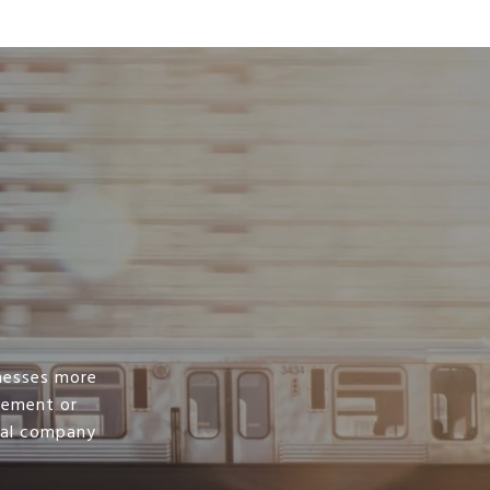
nesses more
irement or
ral company