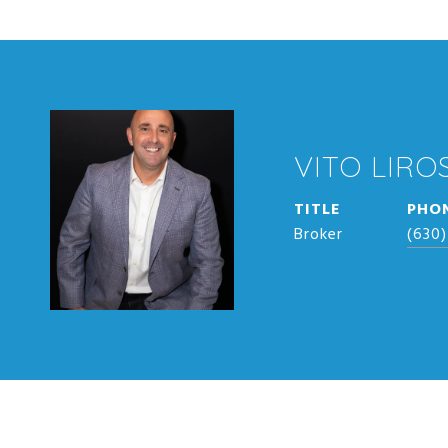
VITO LIROS
TITLE
PHO
Broker
(630)