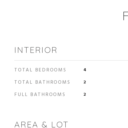
INTERIOR
TOTAL BEDROOMS
4
TOTAL BATHROOMS
2
FULL BATHROOMS
2
AREA & LOT