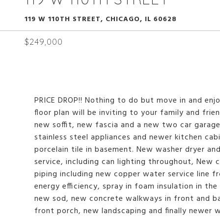
119 W 110TH STREET, CHICAGO, IL 60628
$249,000
PRICE DROP!! Nothing to do but move in and enj
floor plan will be inviting to your family and fr
new soffit, new fascia and a new two car garag
stainless steel appliances and newer kitchen cab
porcelain tile in basement. New washer dryer a
service, including can lighting throughout, New
piping including new copper water service line 
energy efficiency, spray in foam insulation in th
new sod, new concrete walkways in front and ba
front porch, new landscaping and finally newer 