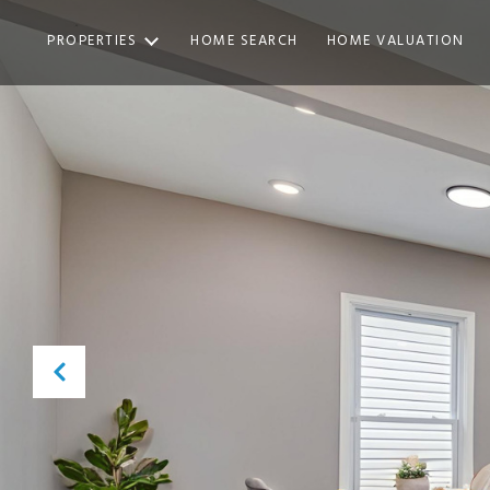
PROPERTIES
HOME SEARCH
HOME VALUATION