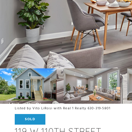
Listed by Vito LiRosi with Real 1 Realty 630-319-5801
SOLD
119 W 110TH STREET