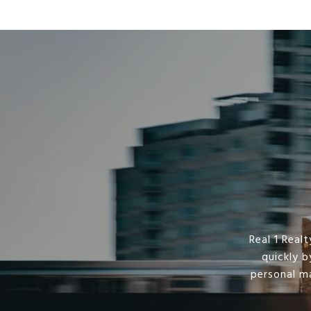
Real 1 Rea
quickly b
personal m