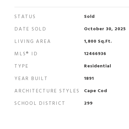
STATUS
Sold
DATE SOLD
October 30, 2025
LIVING AREA
1,800
Sq.Ft.
MLS® ID
12466936
TYPE
Residential
YEAR BUILT
1891
ARCHITECTURE STYLES
Cape Cod
SCHOOL DISTRICT
299