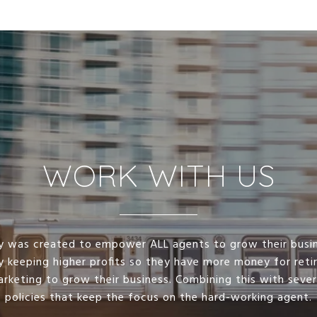
WORK WITH US
lty was created to empower ALL agents to grow their busi
y keeping higher profits so they have more money for ret
arketing to grow their business. Combining this with seve
policies that keep the focus on the hard-working agent.