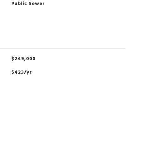
Public Sewer
$249,000
$423/yr