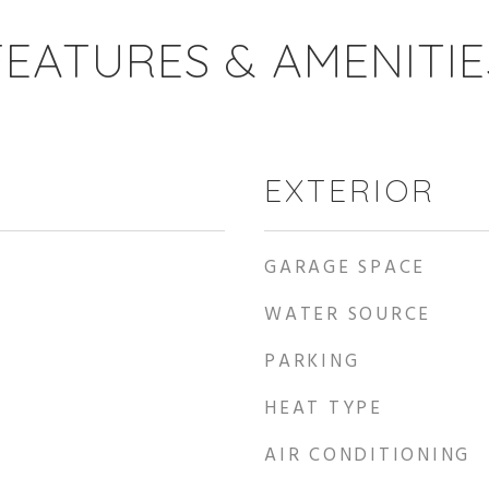
FEATURES & AMENITIE
EXTERIOR
GARAGE SPACE
WATER SOURCE
PARKING
HEAT TYPE
AIR CONDITIONING