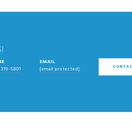
I
NE
EMAIL
CONTAC
 319-5801
[email protected]