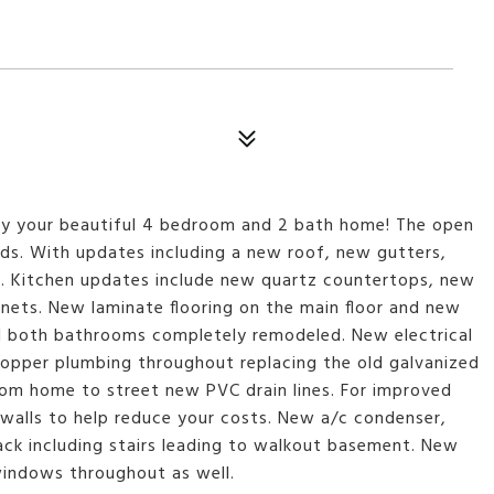
oy your beautiful 4 bedroom and 2 bath home! The open
iends. With updates including a new roof, new gutters,
e. Kitchen updates include new quartz countertops, new
inets. New laminate flooring on the main floor and new
nd both bathrooms completely remodeled. New electrical
 copper plumbing throughout replacing the old galvanized
from home to street new PVC drain lines. For improved
e walls to help reduce your costs. New a/c condenser,
ck including stairs leading to walkout basement. New
windows throughout as well.