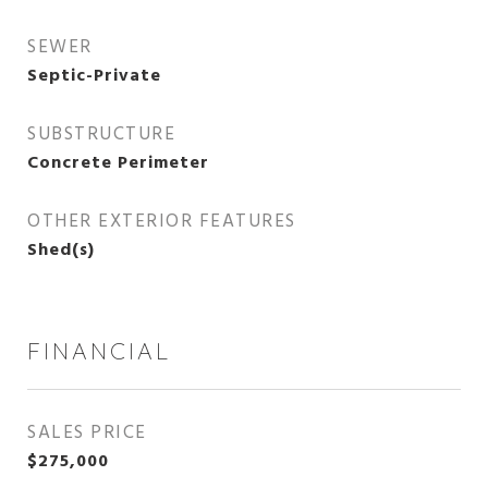
SEWER
Septic-Private
SUBSTRUCTURE
Concrete Perimeter
OTHER EXTERIOR FEATURES
Shed(s)
FINANCIAL
SALES PRICE
$275,000