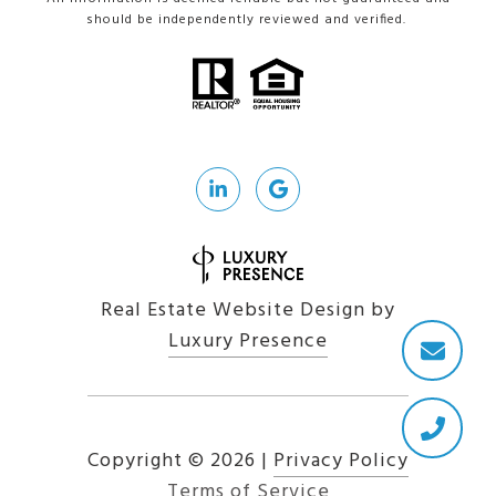
should be independently reviewed and verified.
Real Estate Website Design by
Luxury Presence
Copyright ©
2026
|
Privacy Policy
Terms of Service