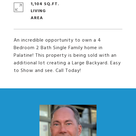
1,104 SQ.FT.
LIVING
An incredible opportunity to own a 4
Bedroom 2 Bath Single Family home in
Palatine! This property is being sold with an
additional lot creating a Large Backyard. Easy
to Show and see. Call Today!