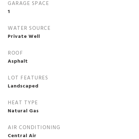
GARAGE SPACE
1
WATER SOURCE
Private Well
ROOF
Asphalt
LOT FEATURES
Landscaped
HEAT TYPE
Natural Gas
AIR CONDITIONING
Central Air