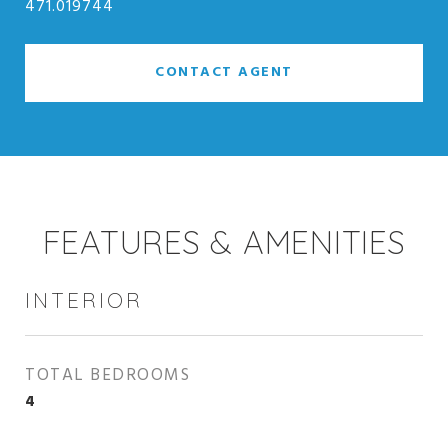
471.019744
CONTACT AGENT
FEATURES & AMENITIES
INTERIOR
TOTAL BEDROOMS
4