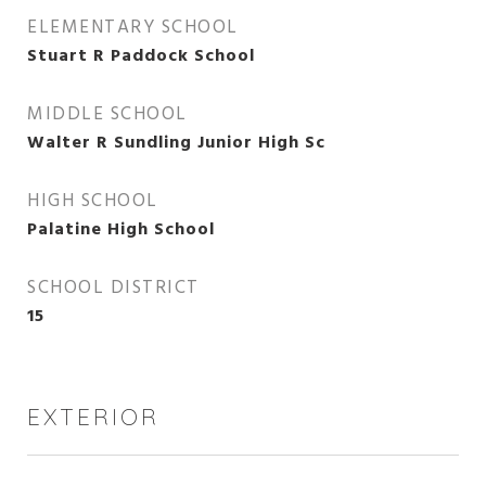
ELEMENTARY SCHOOL
Stuart R Paddock School
MIDDLE SCHOOL
Walter R Sundling Junior High Sc
HIGH SCHOOL
Palatine High School
SCHOOL DISTRICT
15
EXTERIOR