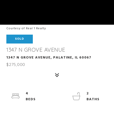
Courtesy of Real 1 Realty
SOLD
1347 N GROVE AVENUE
1347 N GROVE AVENUE, PALATINE, IL 60067
$275,000
4
2