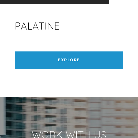
PALATINE
EXPLORE
WORK WITH US