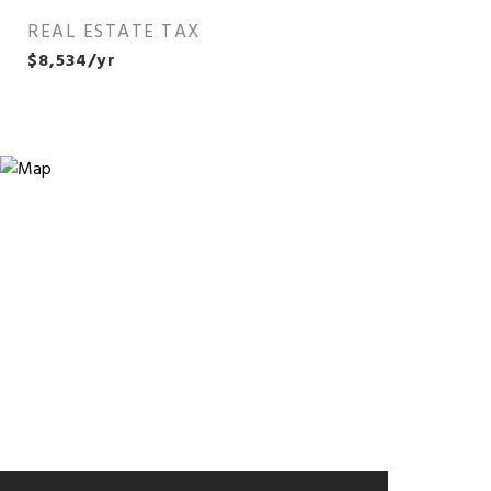
REAL ESTATE TAX
$8,534/yr