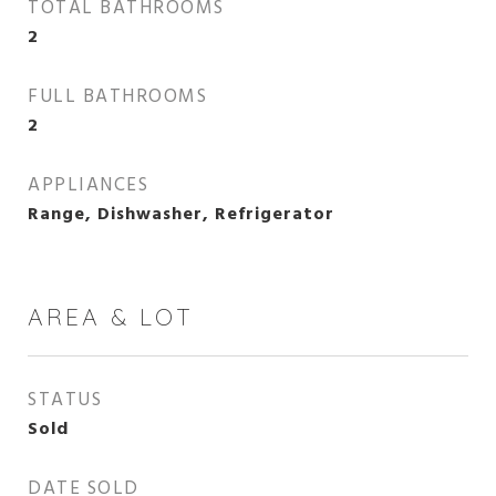
TOTAL BATHROOMS
2
FULL BATHROOMS
2
APPLIANCES
Range, Dishwasher, Refrigerator
AREA & LOT
STATUS
Sold
DATE SOLD