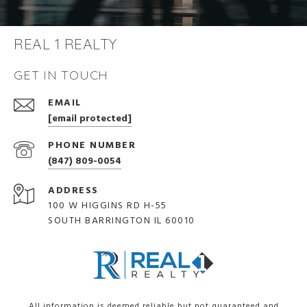
REAL 1 REALTY
GET IN TOUCH
EMAIL
[email protected]
PHONE NUMBER
(847) 809-0054
ADDRESS
100 W HIGGINS RD H-55
SOUTH BARRINGTON IL 60010
All information is deemed reliable but not guaranteed and