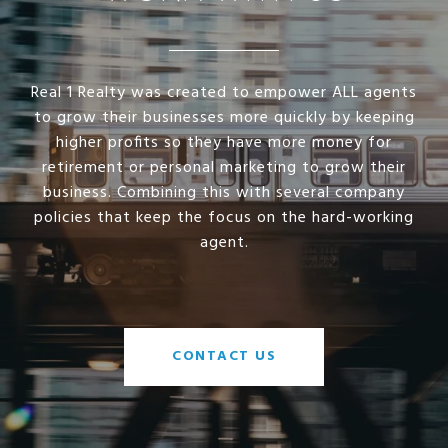
Real 1 Realty was created to empower ALL agents
to grow their businesses more quickly by keeping
higher profits so they have more money for
retirement or personal marketing to grow their
business. Combining this with several company
policies that keep the focus on the hard-working
agent.
CONTACT US