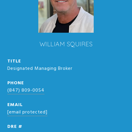
WILLIAM SQUIRES
TITLE
Designated Managing Broker
PHONE
(847) 809-0054
EMAIL
[email protected]
DRE #