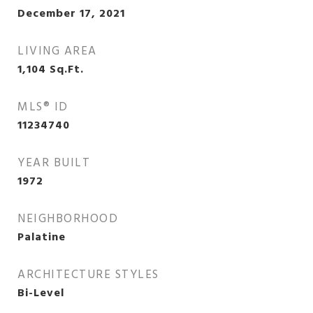
December 17, 2021
LIVING AREA
1,104
Sq.Ft.
MLS® ID
11234740
YEAR BUILT
1972
NEIGHBORHOOD
Palatine
ARCHITECTURE STYLES
Bi-Level