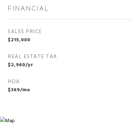
FINANCIAL
SALES PRICE
$215,000
REAL ESTATE TAX
$2,960/yr
HOA
$369/mo