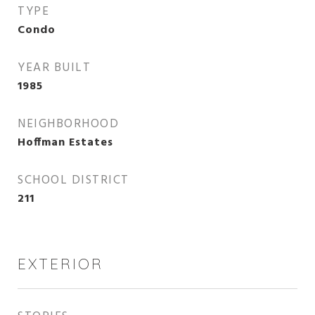
TYPE
Condo
YEAR BUILT
1985
NEIGHBORHOOD
Hoffman Estates
SCHOOL DISTRICT
211
EXTERIOR