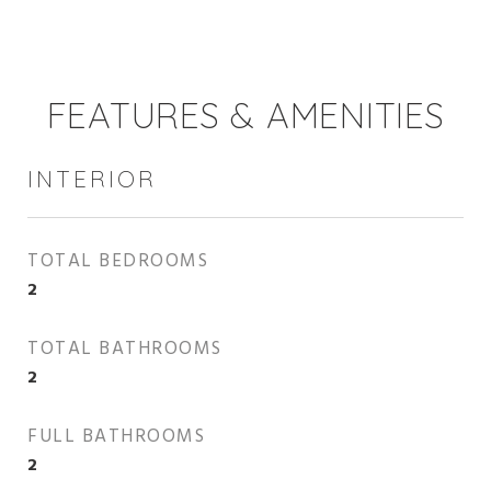
FEATURES & AMENITIES
INTERIOR
TOTAL BEDROOMS
2
TOTAL BATHROOMS
2
FULL BATHROOMS
2