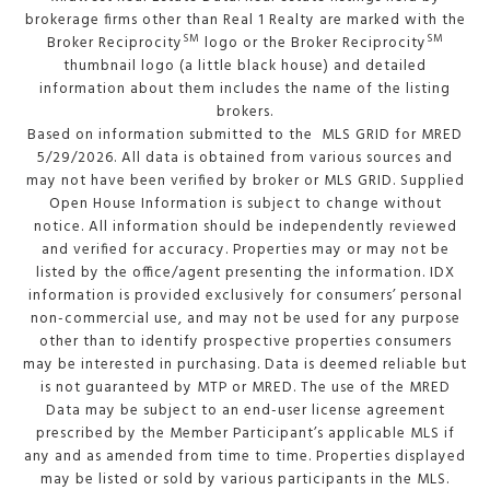
brokerage firms other than Real 1 Realty are marked with the
SM
SM
Broker Reciprocity
logo or the Broker Reciprocity
thumbnail logo (a little black house) and detailed
information about them includes the name of the listing
brokers.
Based on information submitted to the MLS GRID for MRED
5/29/2026. All data is obtained from various sources and
may not have been verified by broker or MLS GRID. Supplied
Open House Information is subject to change without
notice. All information should be independently reviewed
and verified for accuracy. Properties may or may not be
listed by the office/agent presenting the information. IDX
information is provided exclusively for consumers’ personal
non-commercial use, and may not be used for any purpose
other than to identify prospective properties consumers
may be interested in purchasing. Data is deemed reliable but
is not guaranteed by MTP or MRED. The use of the MRED
Data may be subject to an end-user license agreement
prescribed by the Member Participant’s applicable MLS if
any and as amended from time to time. Properties displayed
may be listed or sold by various participants in the MLS.