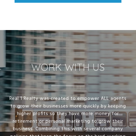
WORK WITH US
Real 1 Realty was created to empower ALL agents
to grow their businesses more quickly by keeping
higher profits so they have more money for
retirement or personal marketing to grow their
business. Combining this with several company