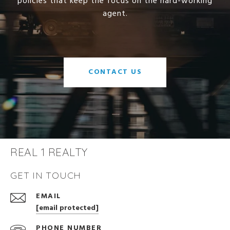
policies that keep the focus on the hard-working
agent.
CONTACT US
REAL 1 REALTY
GET IN TOUCH
EMAIL
[email protected]
PHONE NUMBER