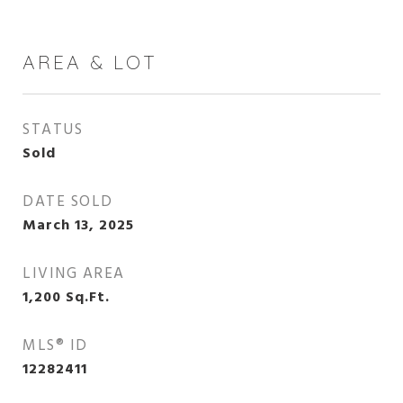
AREA & LOT
STATUS
Sold
DATE SOLD
March 13, 2025
LIVING AREA
1,200
Sq.Ft.
MLS® ID
12282411