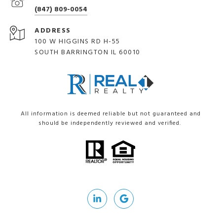
(847) 809-0054
ADDRESS
100 W HIGGINS RD H-55
SOUTH BARRINGTON IL 60010
All information is deemed reliable but not guaranteed and
should be independently reviewed and verified.