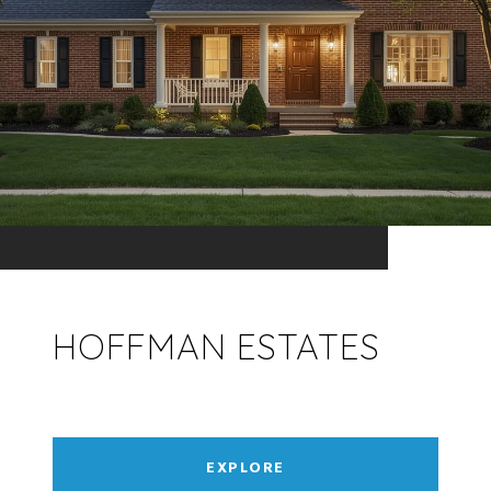
HOFFMAN ESTATES
EXPLORE