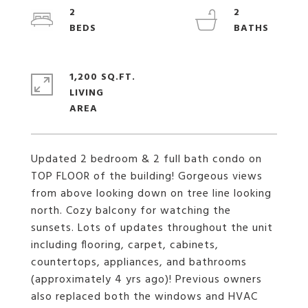
2
2
1,200 SQ.FT.
LIVING
Updated 2 bedroom & 2 full bath condo on
TOP FLOOR of the building! Gorgeous views
from above looking down on tree line looking
north. Cozy balcony for watching the
sunsets. Lots of updates throughout the unit
including flooring, carpet, cabinets,
countertops, appliances, and bathrooms
(approximately 4 yrs ago)! Previous owners
also replaced both the windows and HVAC