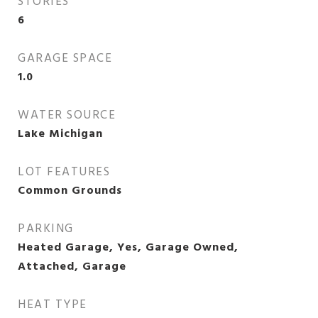
STORIES
6
GARAGE SPACE
1.0
WATER SOURCE
Lake Michigan
LOT FEATURES
Common Grounds
PARKING
Heated Garage, Yes, Garage Owned,
Attached, Garage
HEAT TYPE