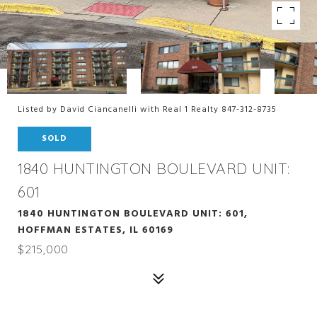
Listed by David Ciancanelli with Real 1 Realty 847-312-8735
SOLD
1840 HUNTINGTON BOULEVARD UNIT:
601
1840 HUNTINGTON BOULEVARD UNIT: 601,
HOFFMAN ESTATES, IL 60169
$215,000