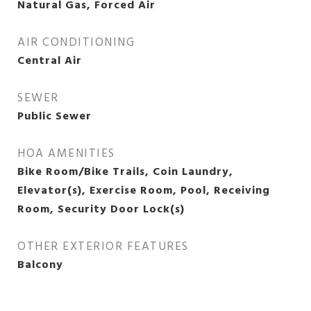
Natural Gas, Forced Air
AIR CONDITIONING
Central Air
SEWER
Public Sewer
HOA AMENITIES
Bike Room/Bike Trails, Coin Laundry,
Elevator(s), Exercise Room, Pool, Receiving
Room, Security Door Lock(s)
OTHER EXTERIOR FEATURES
Balcony