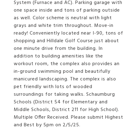
System (Furnace and AC). Parking garage with
one space inside and tons of parking outside
as well. Color scheme is neutral with light
grays and white trim throughout. Move-in
ready! Conveniently located near I-90, tons of
shopping and Hilldale Golf Course just about
one minute drive from the building. In
addition to building amenities like the
workout room, the complex also provides an
in-ground swimming pool and beautifully
manicured landscaping. The complex is also
pet friendly with lots of wooded
surroundings for taking walks. Schaumburg
Schools (District 54 for Elementary and
Middle Schools, District 211 for High School).
Multiple Offer Received. Please submit Highest
and Best by 5pm on 2/5/25.