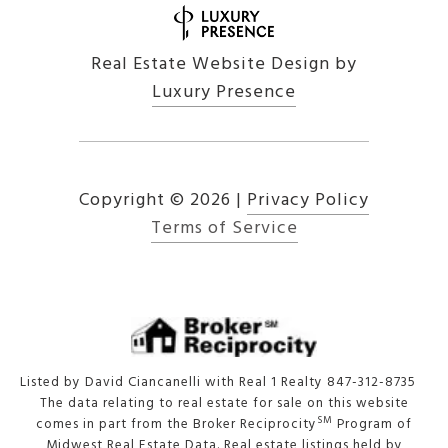
Real Estate Website Design by
Luxury Presence
Copyright ©
2026
|
Privacy Policy
Terms of Service
Listed by David Ciancanelli with Real 1 Realty 847-312-8735
The data relating to real estate for sale on this website
SM
comes in part from the Broker Reciprocity
Program of
Midwest Real Estate Data. Real estate listings held by