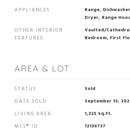
APPLIANCES
Range, Dishwasher
Dryer, Range Hoo
OTHER INTERIOR
Vaulted/Cathedral 
FEATURES
Bedroom, First Fl
AREA & LOT
STATUS
Sold
DATE SOLD
September 13, 20
LIVING AREA
1,325
Sq.Ft.
MLS® ID
12136737