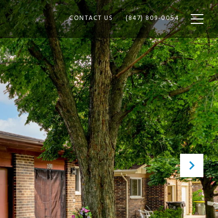
CONTACT US
(847) 809-0054