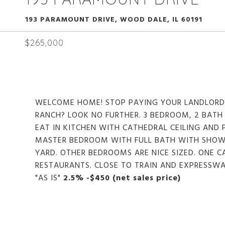
193 PARAMOUNT DRIVE, WOOD DALE, IL 60191
$265,000
WELCOME HOME! STOP PAYING YOUR LANDLORD
RANCH? LOOK NO FURTHER. 3 BEDROOM, 2 BATH 
EAT IN KITCHEN WITH CATHEDRAL CEILING AND
MASTER BEDROOM WITH FULL BATH WITH SHOWE
YARD. OTHER BEDROOMS ARE NICE SIZED. ONE 
RESTAURANTS. CLOSE TO TRAIN AND EXPRESSWA
"AS IS"
2.5% -$450 (net sales price)