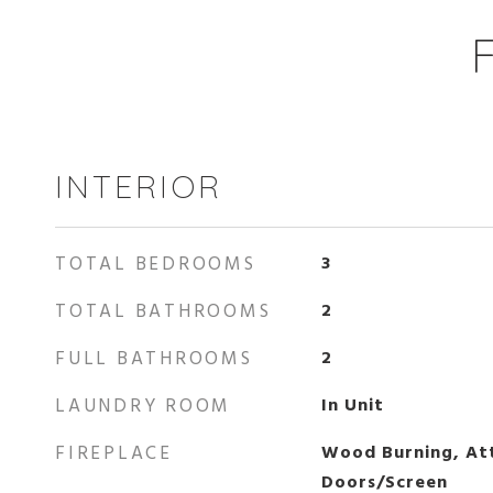
INTERIOR
TOTAL BEDROOMS
3
TOTAL BATHROOMS
2
FULL BATHROOMS
2
LAUNDRY ROOM
In Unit
FIREPLACE
Wood Burning, Att
Doors/Screen