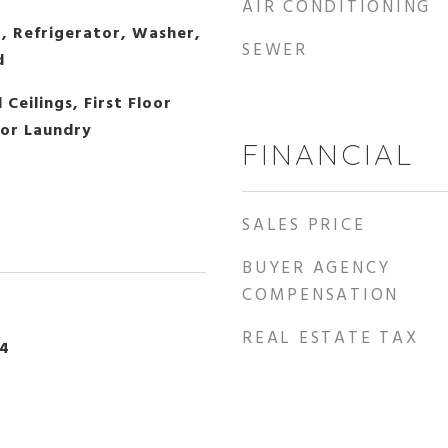
AIR CONDITIONING
, Refrigerator, Washer,
SEWER
d
Ceilings, First Floor
oor Laundry
FINANCIAL
SALES PRICE
BUYER AGENCY
COMPENSATION
REAL ESTATE TAX
24