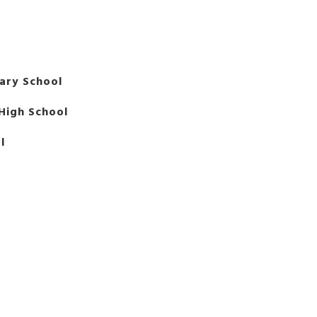
ary School
High School
l