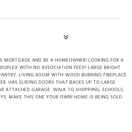
S MORTGAGE AND BE A HOMEOWNER! LOOKING FOR A
DUPLEX WITH NO ASSOCIATION FEES!! LARGE BRIGHT
 PANTRY. LIVING ROOM WITH WOOD BURNING FIREPLACE.
R. HAS SLIDING DOORS THAT BACKS UP TO LARGE
CAR ATTACHED GARAGE. WALK TO SHOPPING, SCHOOLS,
YS. MAKE THIS ONE YOUR OWN! HOME IS BEING SOLD