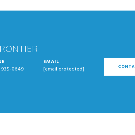
FRONTIER
NE
EMAIL
CONTA
) 935-0649
[email protected]