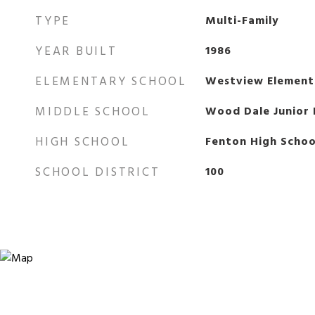
TYPE
Multi-Family
YEAR BUILT
1986
ELEMENTARY SCHOOL
Westview Element
MIDDLE SCHOOL
Wood Dale Junior 
HIGH SCHOOL
Fenton High Schoo
SCHOOL DISTRICT
100