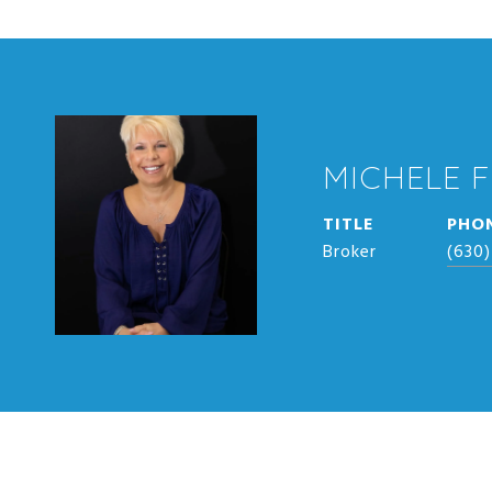
MICHELE 
TITLE
PHO
Broker
(630