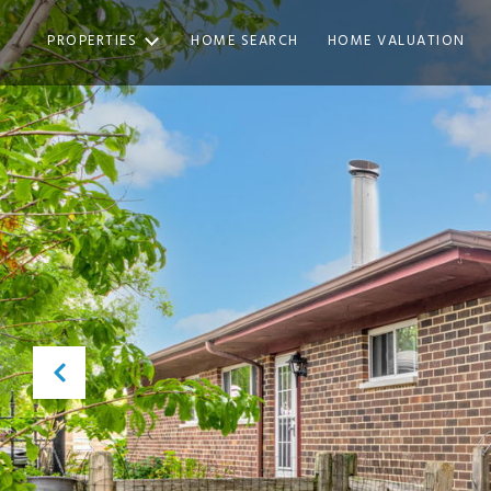
PROPERTIES
HOME SEARCH
HOME VALUATION