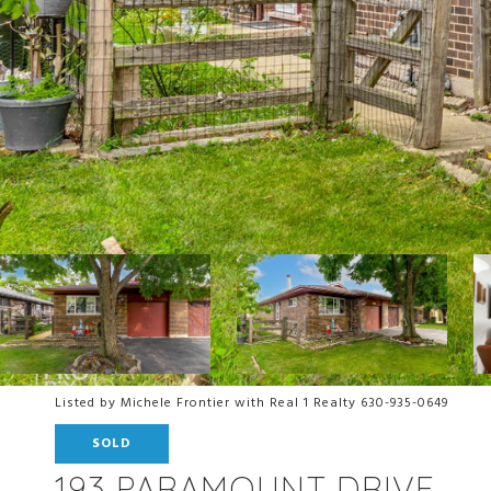
Listed by Michele Frontier with Real 1 Realty 630-935-0649
SOLD
193 PARAMOUNT DRIVE