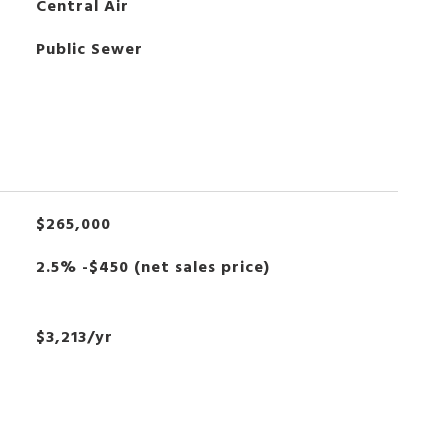
Central Air
Public Sewer
$265,000
2.5% -$450 (net sales price)
$3,213/yr