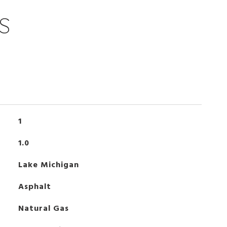
S
1
1.0
Lake Michigan
Asphalt
Natural Gas