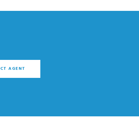
CT AGENT