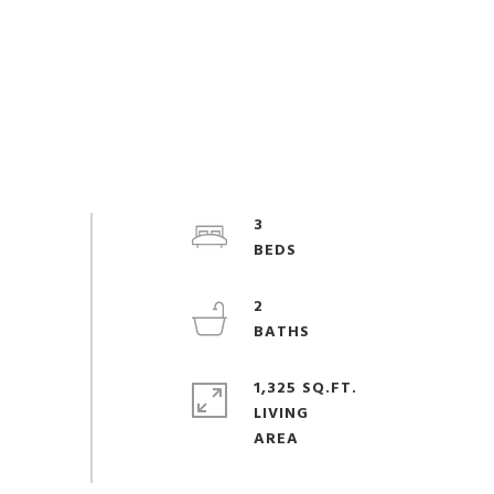
3
2
1,325 SQ.FT.
LIVING