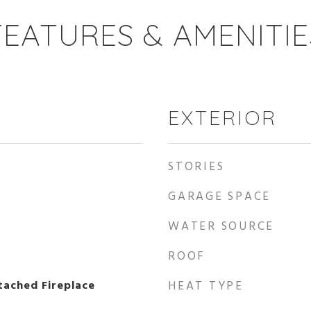
FEATURES & AMENITIE
EXTERIOR
STORIES
GARAGE SPACE
WATER SOURCE
ROOF
ached Fireplace
HEAT TYPE