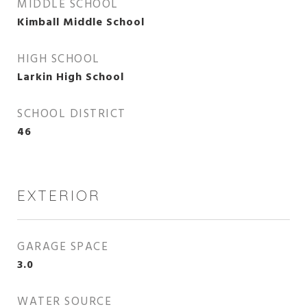
MIDDLE SCHOOL
Kimball Middle School
HIGH SCHOOL
Larkin High School
SCHOOL DISTRICT
46
EXTERIOR
GARAGE SPACE
3.0
WATER SOURCE