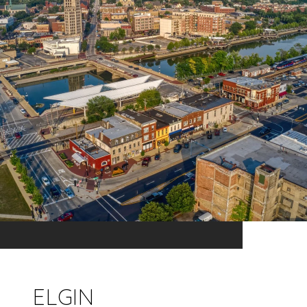
ELGIN