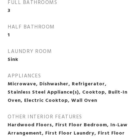
FULL BATHROOMS
3
HALF BATHROOM
1
LAUNDRY ROOM
Sink
APPLIANCES
Microwave, Dishwasher, Refrigerator,
Stainless Steel Appliance(s), Cooktop, Built-In
Oven, Electric Cooktop, Wall Oven
OTHER INTERIOR FEATURES
Hardwood Floors, First Floor Bedroom, In-Law
Arrangement, First Floor Laundry, First Floor