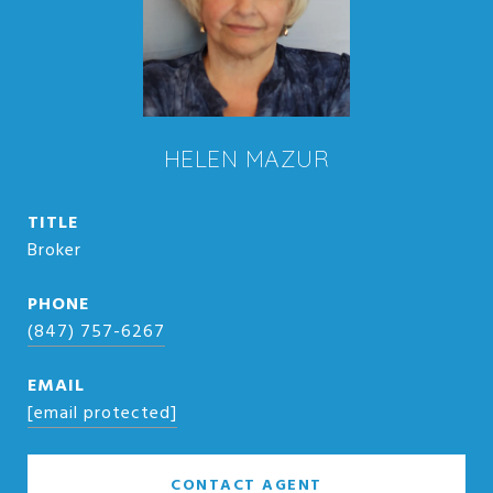
HELEN MAZUR
TITLE
Broker
PHONE
(847) 757-6267
EMAIL
[email protected]
CONTACT AGENT