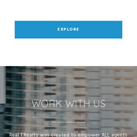
EXPLORE
WORK WITH US
Real 1 Realty was created to empower ALL agents