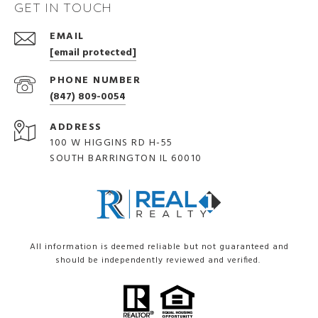
GET IN TOUCH
EMAIL
[email protected]
PHONE NUMBER
(847) 809-0054
ADDRESS
100 W HIGGINS RD H-55
SOUTH BARRINGTON IL 60010
All information is deemed reliable but not guaranteed and
should be independently reviewed and verified.