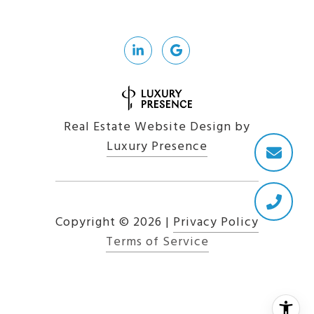
Real Estate Website Design by
Luxury Presence
Copyright ©
2026
|
Privacy Policy
Terms of Service