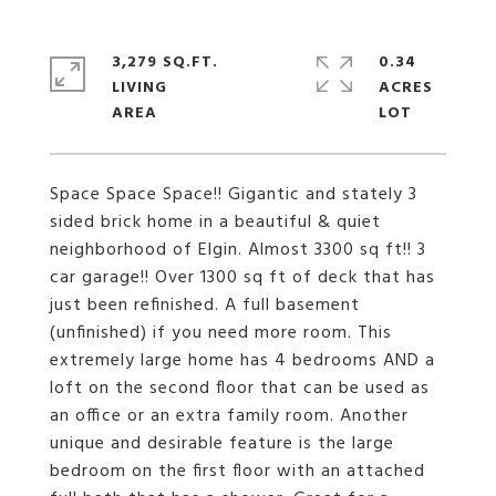
3,279 SQ.FT.
0.34
LIVING
ACRES
Space Space Space!! Gigantic and stately 3
sided brick home in a beautiful & quiet
neighborhood of Elgin. Almost 3300 sq ft!! 3
car garage!! Over 1300 sq ft of deck that has
just been refinished. A full basement
(unfinished) if you need more room. This
extremely large home has 4 bedrooms AND a
loft on the second floor that can be used as
an office or an extra family room. Another
unique and desirable feature is the large
bedroom on the first floor with an attached