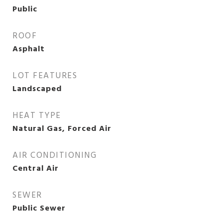
Public
ROOF
Asphalt
LOT FEATURES
Landscaped
HEAT TYPE
Natural Gas, Forced Air
AIR CONDITIONING
Central Air
SEWER
Public Sewer