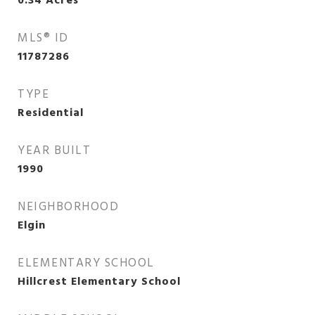
0.34
Acres
MLS® ID
11787286
TYPE
Residential
YEAR BUILT
1990
NEIGHBORHOOD
Elgin
ELEMENTARY SCHOOL
Hillcrest Elementary School