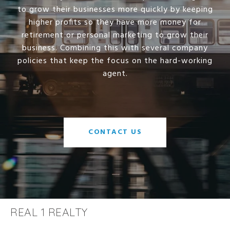
to grow their businesses more quickly by keeping
higher profits so they have more money for
retirement or personal marketing to grow their
business. Combining this with several company
policies that keep the focus on the hard-working
agent.
CONTACT US
REAL 1 REALTY