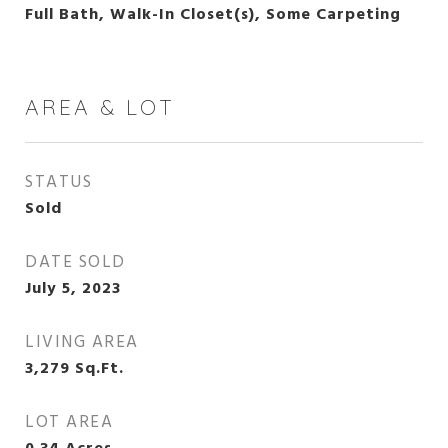
Full Bath, Walk-In Closet(s), Some Carpeting
AREA & LOT
STATUS
Sold
DATE SOLD
July 5, 2023
LIVING AREA
3,279
Sq.Ft.
LOT AREA