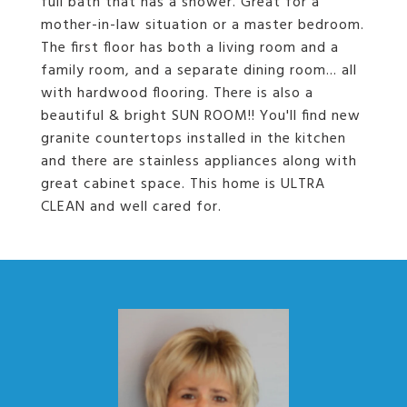
full bath that has a shower. Great for a
mother-in-law situation or a master bedroom.
The first floor has both a living room and a
family room, and a separate dining room... all
with hardwood flooring. There is also a
beautiful & bright SUN ROOM!! You'll find new
granite countertops installed in the kitchen
and there are stainless appliances along with
great cabinet space. This home is ULTRA
CLEAN and well cared for.