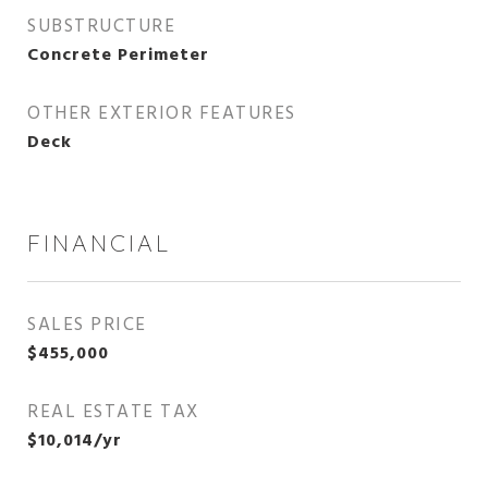
SUBSTRUCTURE
Concrete Perimeter
OTHER EXTERIOR FEATURES
Deck
FINANCIAL
SALES PRICE
$455,000
REAL ESTATE TAX
$10,014/yr