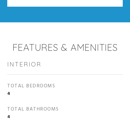
FEATURES & AMENITIES
INTERIOR
TOTAL BEDROOMS
4
TOTAL BATHROOMS
4