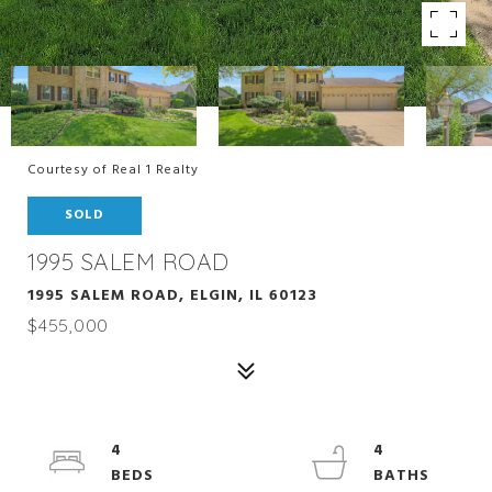
Courtesy of Real 1 Realty
SOLD
1995 SALEM ROAD
1995 SALEM ROAD, ELGIN, IL 60123
$455,000
4
4