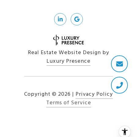
Real Estate Website Design by
Luxury Presence
Copyright ©
2026
|
Privacy Policy
Terms of Service