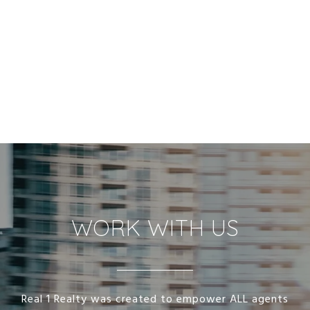
WORK WITH US
Real 1 Realty was created to empower ALL agents