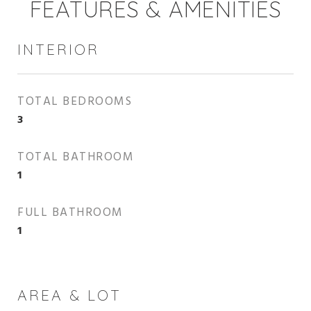
FEATURES & AMENITIES
INTERIOR
TOTAL BEDROOMS
3
TOTAL BATHROOM
1
FULL BATHROOM
1
AREA & LOT