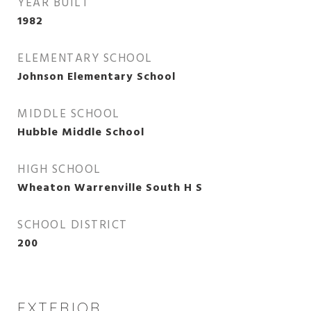
YEAR BUILT
1982
ELEMENTARY SCHOOL
Johnson Elementary School
MIDDLE SCHOOL
Hubble Middle School
HIGH SCHOOL
Wheaton Warrenville South H S
SCHOOL DISTRICT
200
EXTERIOR