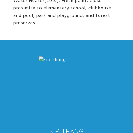
Water Heater(2019), Fresh paint. Close
proximity to elementary school, clubhouse
and pool, park and playground, and forest
preserves.
KIP THANG