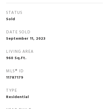
STATUS
Sold
DATE SOLD
September 11, 2023
LIVING AREA
960
Sq.Ft.
MLS® ID
11787179
TYPE
Residential