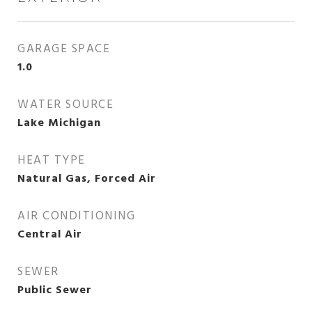
GARAGE SPACE
1.0
WATER SOURCE
Lake Michigan
HEAT TYPE
Natural Gas, Forced Air
AIR CONDITIONING
Central Air
SEWER
Public Sewer