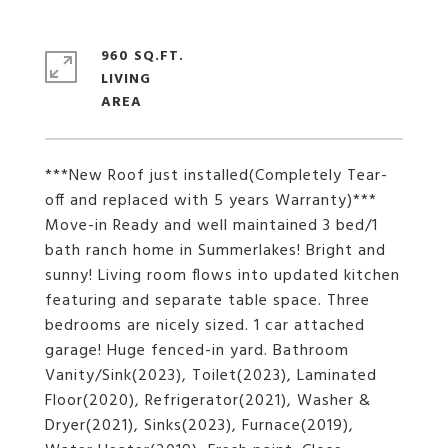
960 SQ.FT.
LIVING
***New Roof just installed(Completely Tear-
off and replaced with 5 years Warranty)***
Move-in Ready and well maintained 3 bed/1
bath ranch home in Summerlakes! Bright and
sunny! Living room flows into updated kitchen
featuring and separate table space. Three
bedrooms are nicely sized. 1 car attached
garage! Huge fenced-in yard. Bathroom
Vanity/Sink(2023), Toilet(2023), Laminated
Floor(2020), Refrigerator(2021), Washer &
Dryer(2021), Sinks(2023), Furnace(2019),