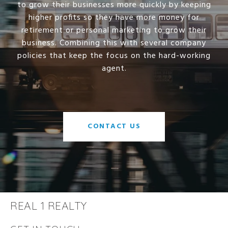
to grow their businesses more quickly by keeping
higher profits so they have more money for
retirement or personal marketing to grow their
business. Combining this with several company
policies that keep the focus on the hard-working
agent.
CONTACT US
REAL 1 REALTY