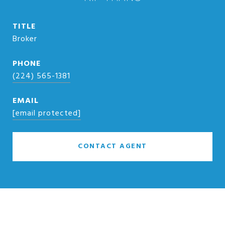
TITLE
Broker
PHONE
(224) 565-1381
EMAIL
[email protected]
CONTACT AGENT