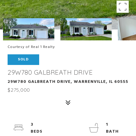
Courtesy of Real 1 Realty
SOLD
29W780 GALBREATH DRIVE
29W780 GALBREATH DRIVE, WARRENVILLE, IL 60555
$275,000
3
1