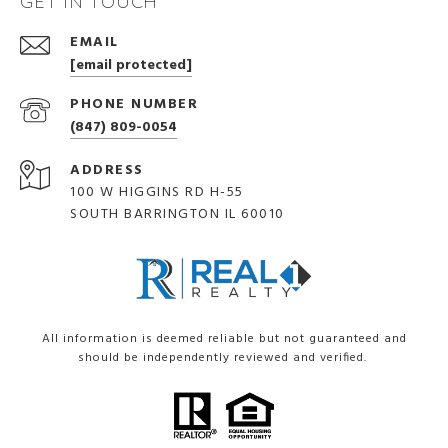
GET IN TOUCH
EMAIL
[email protected]
PHONE NUMBER
(847) 809-0054
ADDRESS
100 W HIGGINS RD H-55
SOUTH BARRINGTON IL 60010
All information is deemed reliable but not guaranteed and
should be independently reviewed and verified.