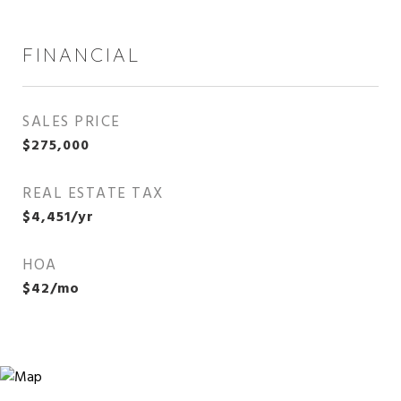
FINANCIAL
SALES PRICE
$275,000
REAL ESTATE TAX
$4,451/yr
HOA
$42/mo