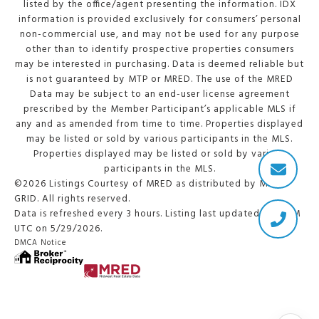
listed by the office/agent presenting the information. IDX
information is provided exclusively for consumers’ personal
non-commercial use, and may not be used for any purpose
other than to identify prospective properties consumers
may be interested in purchasing. Data is deemed reliable but
is not guaranteed by MTP or MRED. The use of the MRED
Data may be subject to an end-user license agreement
prescribed by the Member Participant’s applicable MLS if
any and as amended from time to time. Properties displayed
may be listed or sold by various participants in the MLS.
Properties displayed may be listed or sold by various
participants in the MLS.
©2026 Listings Courtesy of MRED as distributed by MLS
GRID. All rights reserved.
Data is refreshed every 3 hours. Listing last updated 2:20 PM
UTC on 5/29/2026.
DMCA Notice