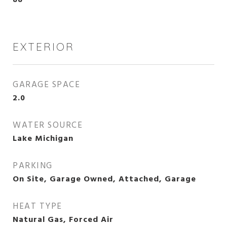
88
EXTERIOR
GARAGE SPACE
2.0
WATER SOURCE
Lake Michigan
PARKING
On Site, Garage Owned, Attached, Garage
HEAT TYPE
Natural Gas, Forced Air