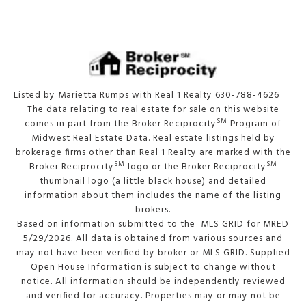
Listed by Marietta Rumps with Real 1 Realty 630-788-4626
The data relating to real estate for sale on this website
SM
comes in part from the Broker Reciprocity
Program of
Midwest Real Estate Data. Real estate listings held by
brokerage firms other than Real 1 Realty are marked with the
SM
SM
Broker Reciprocity
logo or the Broker Reciprocity
thumbnail logo (a little black house) and detailed
information about them includes the name of the listing
brokers.
Based on information submitted to the MLS GRID for MRED
5/29/2026. All data is obtained from various sources and
may not have been verified by broker or MLS GRID. Supplied
Open House Information is subject to change without
notice. All information should be independently reviewed
and verified for accuracy. Properties may or may not be