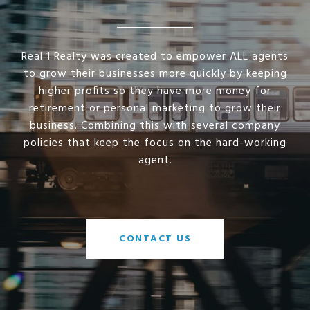
Real 1 Realty was created to empower ALL agents
to grow their businesses more quickly by keeping
higher profits so they have more money for
retirement or personal marketing to grow their
business. Combining this with several company
policies that keep the focus on the hard-working
agent.
CONTACT US