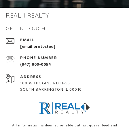
REAL 1 REALTY
GET IN TOUCH
EMAIL
[email protected]
PHONE NUMBER
(847) 809-0054
ADDRESS
100 W HIGGINS RD H-55
SOUTH BARRINGTON IL 60010
All information is deemed reliable but not guaranteed and