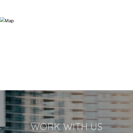
WORK WITH US