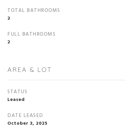
TOTAL BATHROOMS
2
FULL BATHROOMS
2
AREA & LOT
STATUS
Leased
DATE LEASED
October 3, 2025