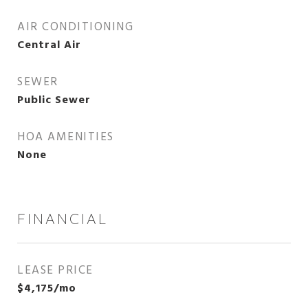
AIR CONDITIONING
Central Air
SEWER
Public Sewer
HOA AMENITIES
None
FINANCIAL
LEASE PRICE
$4,175/mo