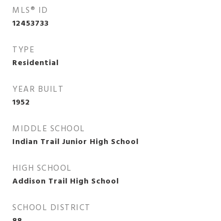
MLS® ID
12453733
TYPE
Residential
YEAR BUILT
1952
MIDDLE SCHOOL
Indian Trail Junior High School
HIGH SCHOOL
Addison Trail High School
SCHOOL DISTRICT