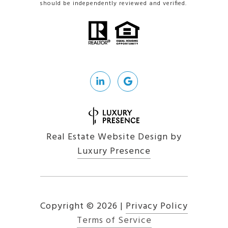
should be independently reviewed and verified.
Real Estate Website Design by
Luxury Presence
Copyright ©
2026
|
Privacy Policy
Terms of Service