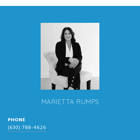
MARIETTA RUMPS
PHONE
(630) 788-4626