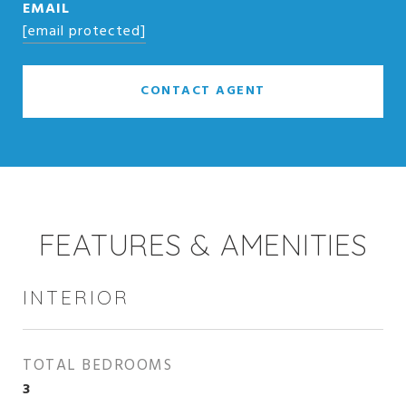
EMAIL
[email protected]
CONTACT AGENT
FEATURES & AMENITIES
INTERIOR
TOTAL BEDROOMS
3