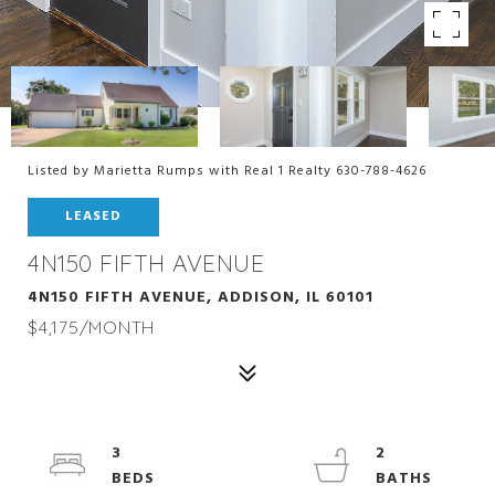
Listed by Marietta Rumps with Real 1 Realty 630-788-4626
LEASED
4N150 FIFTH AVENUE
4N150 FIFTH AVENUE, ADDISON, IL 60101
$4,175/MONTH
3
2