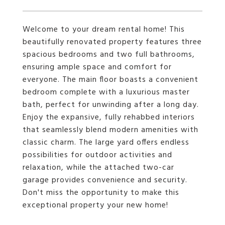
Welcome to your dream rental home! This
beautifully renovated property features three
spacious bedrooms and two full bathrooms,
ensuring ample space and comfort for
everyone. The main floor boasts a convenient
bedroom complete with a luxurious master
bath, perfect for unwinding after a long day.
Enjoy the expansive, fully rehabbed interiors
that seamlessly blend modern amenities with
classic charm. The large yard offers endless
possibilities for outdoor activities and
relaxation, while the attached two-car
garage provides convenience and security.
Don't miss the opportunity to make this
exceptional property your new home!