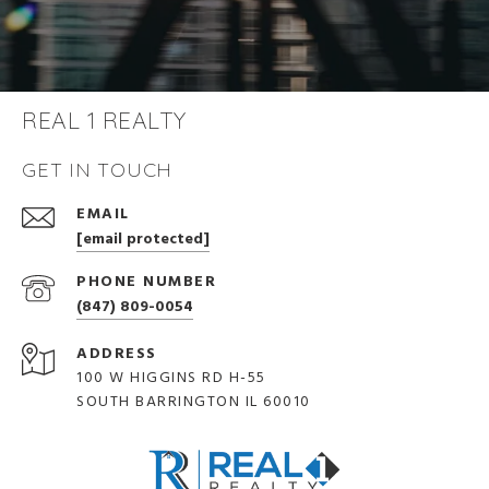
REAL 1 REALTY
GET IN TOUCH
EMAIL
[email protected]
PHONE NUMBER
(847) 809-0054
ADDRESS
100 W HIGGINS RD H-55
SOUTH BARRINGTON IL 60010