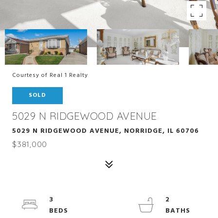
Courtesy of Real 1 Realty
SOLD
5029 N RIDGEWOOD AVENUE
5029 N RIDGEWOOD AVENUE, NORRIDGE, IL 60706
$381,000
3
2