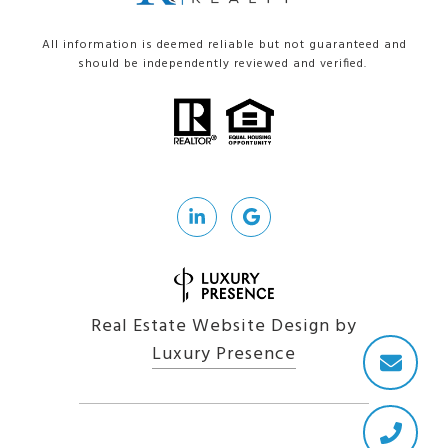
All information is deemed reliable but not guaranteed and
should be independently reviewed and verified.
Real Estate Website Design by
Luxury Presence