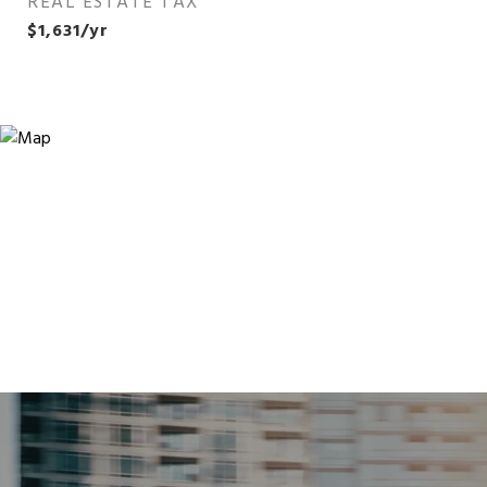
REAL ESTATE TAX
$1,631/yr