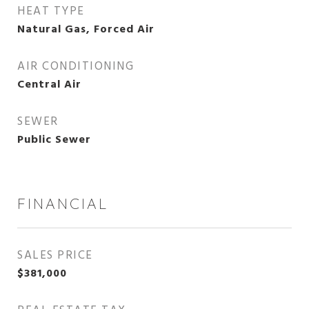
HEAT TYPE
Natural Gas, Forced Air
AIR CONDITIONING
Central Air
SEWER
Public Sewer
FINANCIAL
SALES PRICE
$381,000