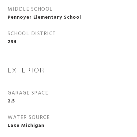
MIDDLE SCHOOL
Pennoyer Elementary School
SCHOOL DISTRICT
234
EXTERIOR
GARAGE SPACE
2.5
WATER SOURCE
Lake Michigan