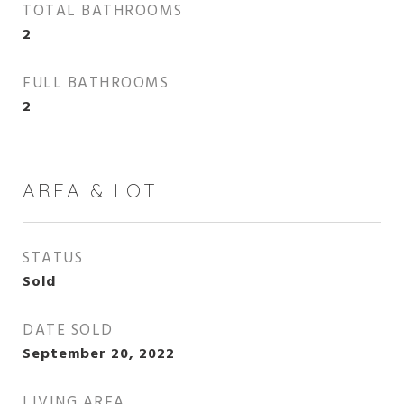
TOTAL BATHROOMS
2
FULL BATHROOMS
2
AREA & LOT
STATUS
Sold
DATE SOLD
September 20, 2022
LIVING AREA