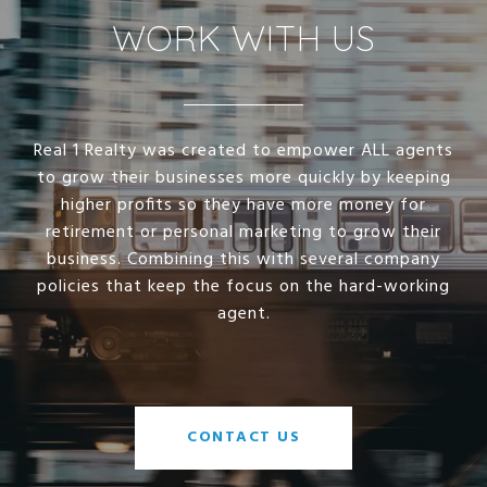
WORK WITH US
Real 1 Realty was created to empower ALL agents
to grow their businesses more quickly by keeping
higher profits so they have more money for
retirement or personal marketing to grow their
business. Combining this with several company
policies that keep the focus on the hard-working
agent.
CONTACT US