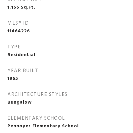
1,166
Sq.Ft.
MLS® ID
11464226
TYPE
Residential
YEAR BUILT
1965
ARCHITECTURE STYLES
Bungalow
ELEMENTARY SCHOOL
Pennoyer Elementary School