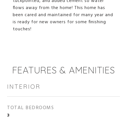
tuckpointed, and added cement so water
flows away from the home! This home has
been cared and maintained for many year and
is ready for new owners for some finishing
touches!
FEATURES & AMENITIES
INTERIOR
TOTAL BEDROOMS
3