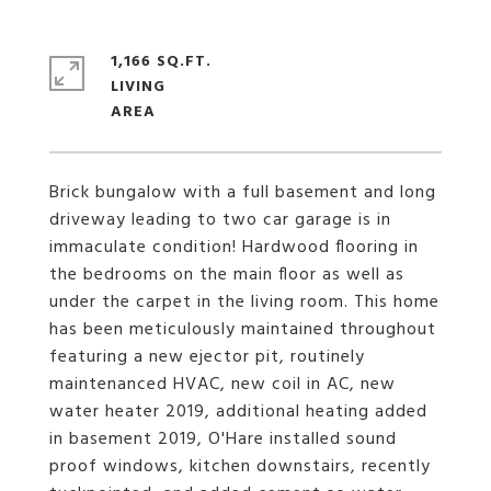
1,166 SQ.FT.
LIVING
Brick bungalow with a full basement and long
driveway leading to two car garage is in
immaculate condition! Hardwood flooring in
the bedrooms on the main floor as well as
under the carpet in the living room. This home
has been meticulously maintained throughout
featuring a new ejector pit, routinely
maintenanced HVAC, new coil in AC, new
water heater 2019, additional heating added
in basement 2019, O'Hare installed sound
proof windows, kitchen downstairs, recently