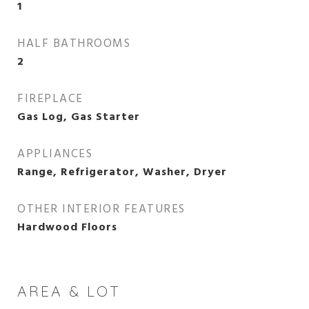
1
HALF BATHROOMS
2
FIREPLACE
Gas Log, Gas Starter
APPLIANCES
Range, Refrigerator, Washer, Dryer
OTHER INTERIOR FEATURES
Hardwood Floors
AREA & LOT