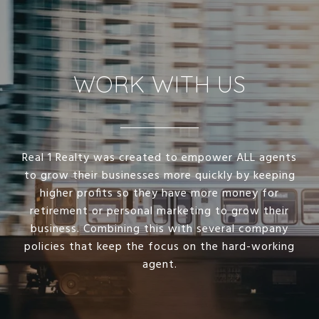
WORK WITH US
Real 1 Realty was created to empower ALL agents
to grow their businesses more quickly by keeping
higher profits so they have more money for
retirement or personal marketing to grow their
business. Combining this with several company
policies that keep the focus on the hard-working
agent.