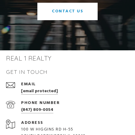
CONTACT US
REAL 1 REALTY
GET IN TOUCH
EMAIL
[email protected]
PHONE NUMBER
(847) 809-0054
ADDRESS
100 W HIGGINS RD H-55