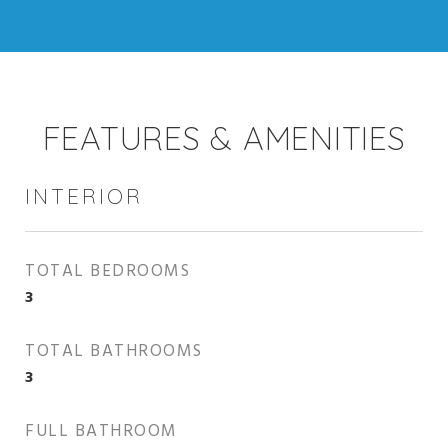
FEATURES & AMENITIES
INTERIOR
TOTAL BEDROOMS
3
TOTAL BATHROOMS
3
FULL BATHROOM