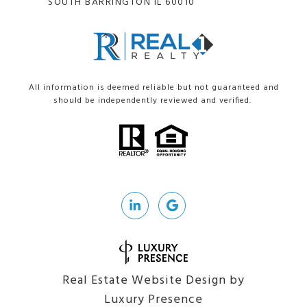
SOUTH BARRINGTON IL 60010
All information is deemed reliable but not guaranteed and
should be independently reviewed and verified.
Real Estate Website Design by
Luxury Presence