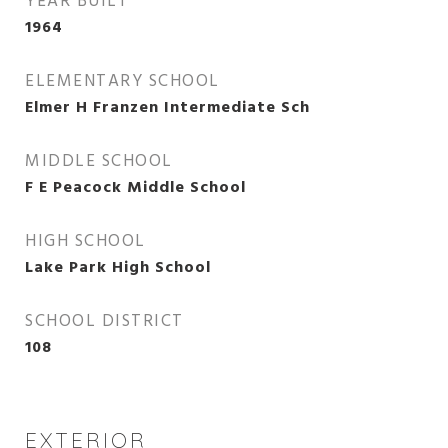
YEAR BUILT
1964
ELEMENTARY SCHOOL
Elmer H Franzen Intermediate Sch
MIDDLE SCHOOL
F E Peacock Middle School
HIGH SCHOOL
Lake Park High School
SCHOOL DISTRICT
108
EXTERIOR