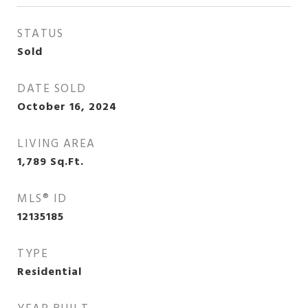
STATUS
Sold
DATE SOLD
October 16, 2024
LIVING AREA
1,789
Sq.Ft.
MLS® ID
12135185
TYPE
Residential