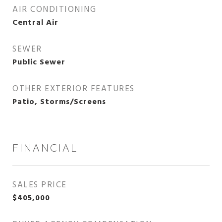
AIR CONDITIONING
Central Air
SEWER
Public Sewer
OTHER EXTERIOR FEATURES
Patio, Storms/Screens
FINANCIAL
SALES PRICE
$405,000