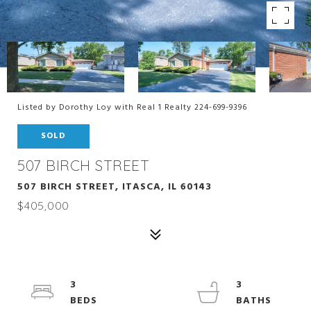
Listed by Dorothy Loy with Real 1 Realty 224-699-9396
SOLD
507 BIRCH STREET
507 BIRCH STREET, ITASCA, IL 60143
$405,000
3
3