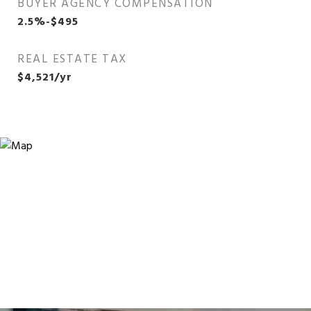
BUYER AGENCY COMPENSATION
2.5%-$495
REAL ESTATE TAX
$4,521/yr