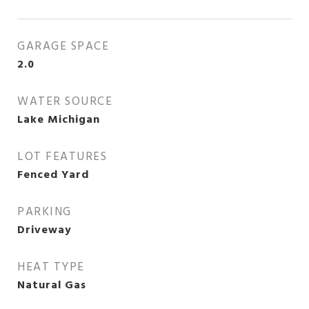
GARAGE SPACE
2.0
WATER SOURCE
Lake Michigan
LOT FEATURES
Fenced Yard
PARKING
Driveway
HEAT TYPE
Natural Gas