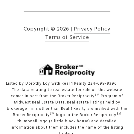
Copyright ©
2026
|
Privacy Policy
Terms of Service
Listed by Dorothy Loy with Real 1 Realty 224-699-9396
The data relating to real estate for sale on this website
SM
comes in part from the Broker Reciprocity
Program of
Midwest Real Estate Data. Real estate listings held by
brokerage firms other than Real 1 Realty are marked with the
SM
SM
Broker Reciprocity
logo or the Broker Reciprocity
thumbnail logo (a little black house) and detailed
information about them includes the name of the listing
brokers.