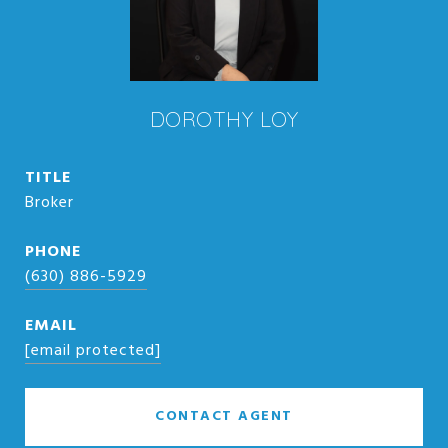
DOROTHY LOY
TITLE
Broker
PHONE
(630) 886-5929
EMAIL
[email protected]
CONTACT AGENT