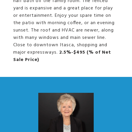
half bath off the family room. The fenced
yard is expansive and a great place for play
or entertainment. Enjoy your spare time on
the patio with morning coffee, or an evening
sunset. The roof and HVAC are newer, along
with many windows and main sewer line.
Close to downtown Itasca, shopping and
major expressways.
2.5%-$495 (% of Net
Sale Price)