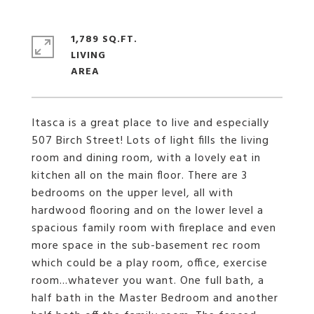
1,789 SQ.FT.
LIVING
Itasca is a great place to live and especially
507 Birch Street! Lots of light fills the living
room and dining room, with a lovely eat in
kitchen all on the main floor. There are 3
bedrooms on the upper level, all with
hardwood flooring and on the lower level a
spacious family room with fireplace and even
more space in the sub-basement rec room
which could be a play room, office, exercise
room...whatever you want. One full bath, a
half bath in the Master Bedroom and another