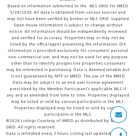
Based on information submitted to the MLS GRID for MRED
5/29/2026. All data is obtained from various sources and
may not have been verified by broker or MLS GRID. Supplied
Open House Information is subject to change without
notice. All information should be independently reviewed
and verified for accuracy. Properties may or may not be
listed by the office/agent presenting the information. IDX
information is provided exclusively for consumers’ personal
non-commercial use, and may not be used for any purpose
other than to identify prospective properties consumers
may be interested in purchasing. Data is deemed reliable but
is not guaranteed by MTP or MRED. The use of the MRED
Data may be subject to an end-user license agreement
prescribed by the Member Participant’s applicable MLS if
any and as amended from time to time. Properties displayed
may be listed or sold by various participants in the MLS.
Properties displayed may be listed or sold by various
participants in the MLS.
©2026 Listings Courtesy of MRED as distributed by MLS
GRID. All rights reserved.
Data is refreshed every 3 hours. Listing last updated 2:15 PM