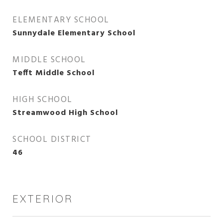
ELEMENTARY SCHOOL
Sunnydale Elementary School
MIDDLE SCHOOL
Tefft Middle School
HIGH SCHOOL
Streamwood High School
SCHOOL DISTRICT
46
EXTERIOR