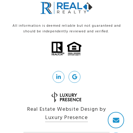
All information is deemed reliable but not guaranteed and
should be independently reviewed and verified.
Real Estate Website Design by
Luxury Presence