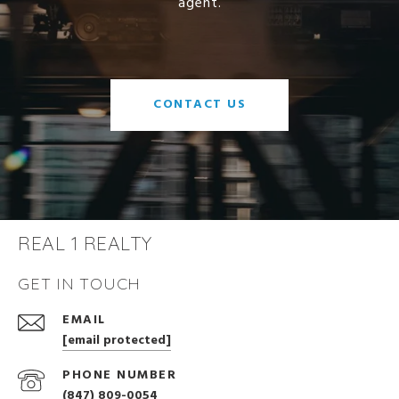
agent.
CONTACT US
REAL 1 REALTY
GET IN TOUCH
EMAIL
[email protected]
PHONE NUMBER
(847) 809-0054