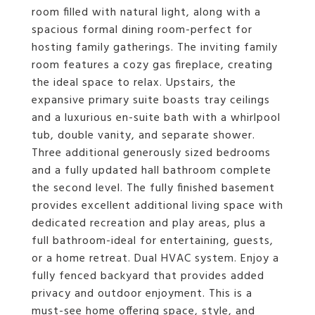
room filled with natural light, along with a
spacious formal dining room-perfect for
hosting family gatherings. The inviting family
room features a cozy gas fireplace, creating
the ideal space to relax. Upstairs, the
expansive primary suite boasts tray ceilings
and a luxurious en-suite bath with a whirlpool
tub, double vanity, and separate shower.
Three additional generously sized bedrooms
and a fully updated hall bathroom complete
the second level. The fully finished basement
provides excellent additional living space with
dedicated recreation and play areas, plus a
full bathroom-ideal for entertaining, guests,
or a home retreat. Dual HVAC system. Enjoy a
fully fenced backyard that provides added
privacy and outdoor enjoyment. This is a
must-see home offering space, style, and