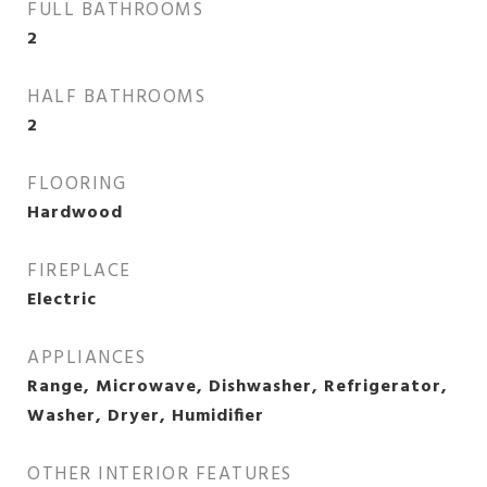
FULL BATHROOMS
2
HALF BATHROOMS
2
FLOORING
Hardwood
FIREPLACE
Electric
APPLIANCES
Range, Microwave, Dishwasher, Refrigerator,
Washer, Dryer, Humidifier
OTHER INTERIOR FEATURES