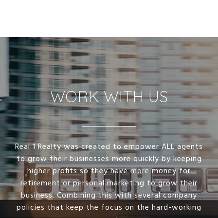
WORK WITH US
Real 1 Realty was created to empower ALL agents
to grow their businesses more quickly by keeping
higher profits so they have more money for
retirement or personal marketing to grow their
business. Combining this with several company
policies that keep the focus on the hard-working