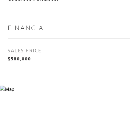
FINANCIAL
SALES PRICE
$580,000