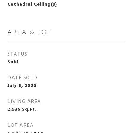
Cathedral Ceiling(s)
AREA & LOT
STATUS
Sold
DATE SOLD
July 8, 2026
LIVING AREA
2,536
Sq.Ft.
LOT AREA