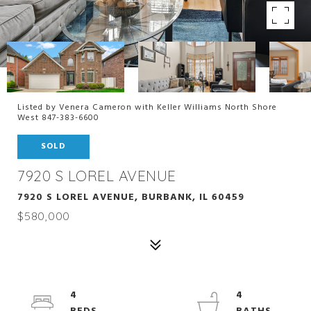
Listed by Venera Cameron with Keller Williams North Shore
West 847-383-6600
SOLD
7920 S LOREL AVENUE
7920 S LOREL AVENUE, BURBANK, IL 60459
$580,000
4
4