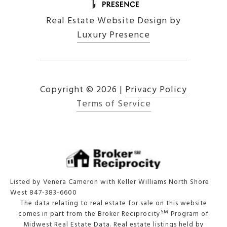
Real Estate Website Design by
Luxury Presence
Copyright ©
2026
|
Privacy Policy
Terms of Service
Listed by Venera Cameron with Keller Williams North Shore
West 847-383-6600
The data relating to real estate for sale on this website
SM
comes in part from the Broker Reciprocity
Program of
Midwest Real Estate Data. Real estate listings held by