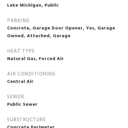
Lake Michigan, Public
PARKING
Concrete, Garage Door Opener, Yes, Garage
Owned, Attached, Garage
HEAT TYPE
Natural Gas, Forced Air
AIR CONDITIONING
Central Air
SEWER
Public Sewer
SUBSTRUCTURE
Concrete Perimeter