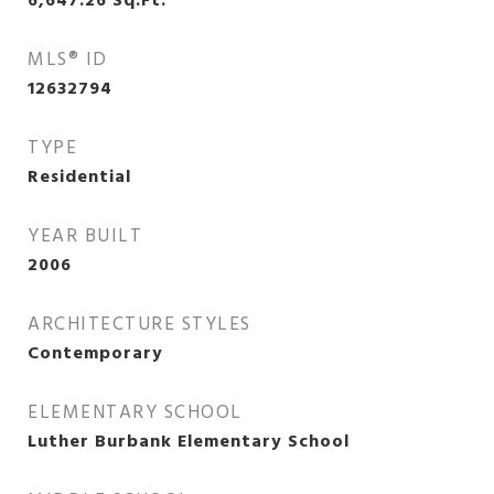
6,647.26
Sq.Ft.
MLS® ID
12632794
TYPE
Residential
YEAR BUILT
2006
ARCHITECTURE STYLES
Contemporary
ELEMENTARY SCHOOL
Luther Burbank Elementary School