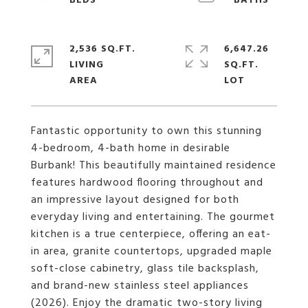
2,536 SQ.FT.
6,647.26
LIVING
SQ.FT.
Fantastic opportunity to own this stunning
4-bedroom, 4-bath home in desirable
Burbank! This beautifully maintained residence
features hardwood flooring throughout and
an impressive layout designed for both
everyday living and entertaining. The gourmet
kitchen is a true centerpiece, offering an eat-
in area, granite countertops, upgraded maple
soft-close cabinetry, glass tile backsplash,
and brand-new stainless steel appliances
(2026). Enjoy the dramatic two-story living