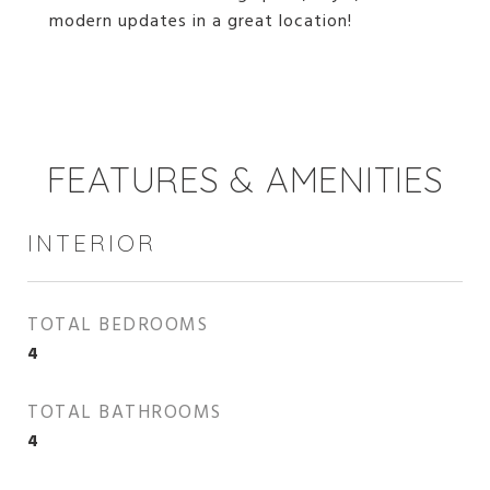
modern updates in a great location!
FEATURES & AMENITIES
INTERIOR
TOTAL BEDROOMS
4
TOTAL BATHROOMS
4