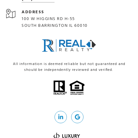
ADDRESS
100 W HIGGINS RD H-55
SOUTH BARRINGTON IL 60010
All information is deemed reliable but not guaranteed and
should be independently reviewed and verified.