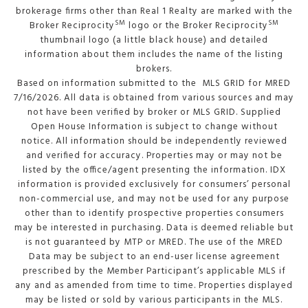
brokerage firms other than Real 1 Realty are marked with the
SM
SM
Broker Reciprocity
logo or the Broker Reciprocity
thumbnail logo (a little black house) and detailed
information about them includes the name of the listing
brokers.
Based on information submitted to the MLS GRID for MRED
7/16/2026. All data is obtained from various sources and may
not have been verified by broker or MLS GRID. Supplied
Open House Information is subject to change without
notice. All information should be independently reviewed
and verified for accuracy. Properties may or may not be
listed by the office/agent presenting the information. IDX
information is provided exclusively for consumers’ personal
non-commercial use, and may not be used for any purpose
other than to identify prospective properties consumers
may be interested in purchasing. Data is deemed reliable but
is not guaranteed by MTP or MRED. The use of the MRED
Data may be subject to an end-user license agreement
prescribed by the Member Participant’s applicable MLS if
any and as amended from time to time. Properties displayed
may be listed or sold by various participants in the MLS.