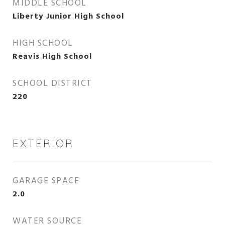
MIDDLE SCHOOL
Liberty Junior High School
HIGH SCHOOL
Reavis High School
SCHOOL DISTRICT
220
EXTERIOR
GARAGE SPACE
2.0
WATER SOURCE