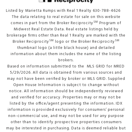
Listed by Marietta Rumps with Real 1 Realty 630-788-4626
The data relating to real estate for sale on this website
SM
comes in part from the Broker Reciprocity
Program of
Midwest Real Estate Data. Real estate listings held by
brokerage firms other than Real 1 Realty are marked with the
SM
SM
Broker Reciprocity
logo or the Broker Reciprocity
thumbnail logo (a little black house) and detailed
information about them includes the name of the listing
brokers.
Based on information submitted to the MLS GRID for MRED
5/29/2026. All data is obtained from various sources and
may not have been verified by broker or MLS GRID. Supplied
Open House Information is subject to change without
notice. All information should be independently reviewed
and verified for accuracy. Properties may or may not be
listed by the office/agent presenting the information. IDX
information is provided exclusively for consumers’ personal
non-commercial use, and may not be used for any purpose
other than to identify prospective properties consumers
may be interested in purchasing. Data is deemed reliable but