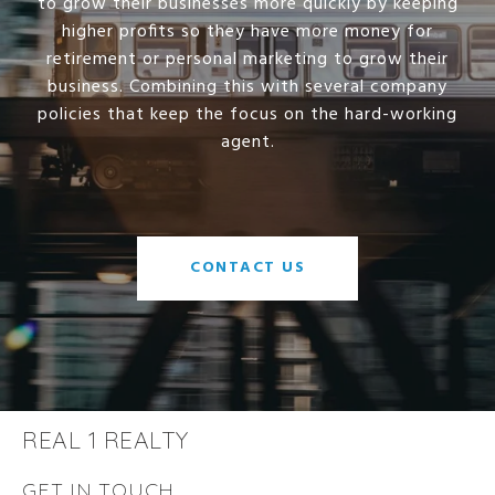
to grow their businesses more quickly by keeping
higher profits so they have more money for
retirement or personal marketing to grow their
business. Combining this with several company
policies that keep the focus on the hard-working
agent.
CONTACT US
REAL 1 REALTY
GET IN TOUCH