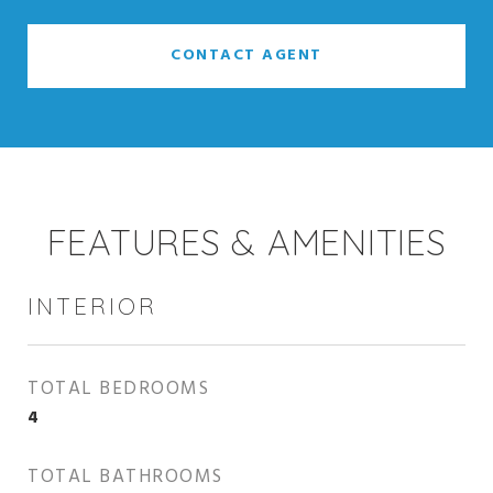
CONTACT AGENT
FEATURES & AMENITIES
INTERIOR
TOTAL BEDROOMS
4
TOTAL BATHROOMS