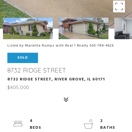
Listed by Marietta Rumps with Real 1 Realty 630-788-4626
SOLD
8732 RIDGE STREET
8732 RIDGE STREET, RIVER GROVE, IL 60171
$405,000
4
2