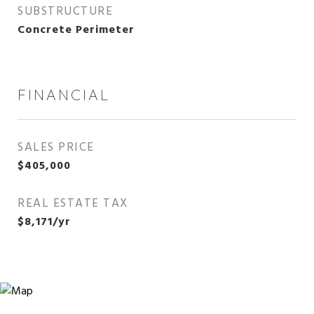
SUBSTRUCTURE
Concrete Perimeter
FINANCIAL
SALES PRICE
$405,000
REAL ESTATE TAX
$8,171/yr