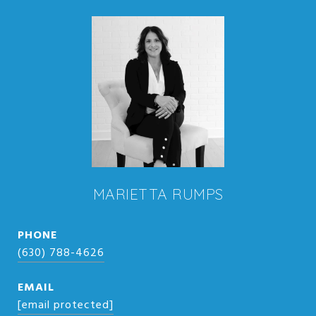
MARIETTA RUMPS
PHONE
(630) 788-4626
EMAIL
[email protected]