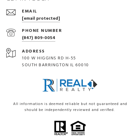
EMAIL
[email protected]
PHONE NUMBER
(847) 809-0054
ADDRESS
100 W HIGGINS RD H-55
SOUTH BARRINGTON IL 60010
All information is deemed reliable but not guaranteed and
should be independently reviewed and verified.