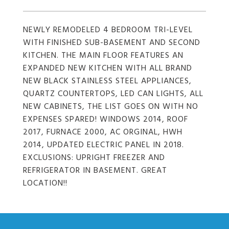
NEWLY REMODELED 4 BEDROOM TRI-LEVEL
WITH FINISHED SUB-BASEMENT AND SECOND
KITCHEN. THE MAIN FLOOR FEATURES AN
EXPANDED NEW KITCHEN WITH ALL BRAND
NEW BLACK STAINLESS STEEL APPLIANCES,
QUARTZ COUNTERTOPS, LED CAN LIGHTS, ALL
NEW CABINETS, THE LIST GOES ON WITH NO
EXPENSES SPARED! WINDOWS 2014, ROOF
2017, FURNACE 2000, AC ORGINAL, HWH
2014, UPDATED ELECTRIC PANEL IN 2018.
EXCLUSIONS: UPRIGHT FREEZER AND
REFRIGERATOR IN BASEMENT. GREAT
LOCATION!!