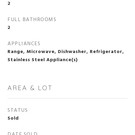
2
FULL BATHROOMS
2
APPLIANCES
Range, Microwave, Dishwasher, Refrigerator,
Stainless Steel Appliance(s)
AREA & LOT
STATUS
Sold
DATE SOLD