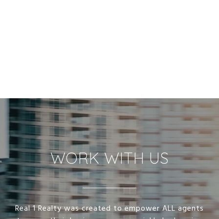
WORK WITH US
Real 1 Realty was created to empower ALL agents