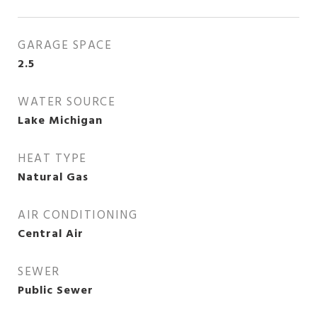
GARAGE SPACE
2.5
WATER SOURCE
Lake Michigan
HEAT TYPE
Natural Gas
AIR CONDITIONING
Central Air
SEWER
Public Sewer