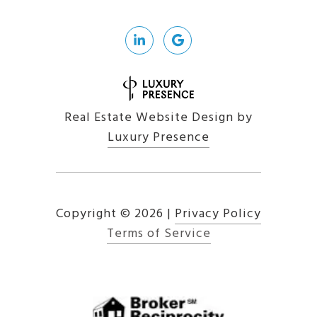
Real Estate Website Design by
Luxury Presence
Copyright ©
2026
|
Privacy Policy
Terms of Service