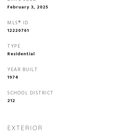
February 3, 2025
MLS® ID
12220761
TYPE
Residential
YEAR BUILT
1974
SCHOOL DISTRICT
212
EXTERIOR