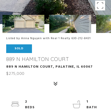
Listed by Anna Nguyen with Real 1 Realty 630-212-8431
SOLD
889 N HAMILTON COURT
889 N HAMILTON COURT, PALATINE, IL 60067
$275,000
2
1