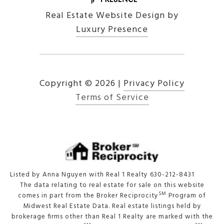
Real Estate Website Design by
Luxury Presence
Copyright ©
2026
|
Privacy Policy
Terms of Service
Listed by Anna Nguyen with Real 1 Realty 630-212-8431
The data relating to real estate for sale on this website
SM
comes in part from the Broker Reciprocity
Program of
Midwest Real Estate Data. Real estate listings held by
brokerage firms other than Real 1 Realty are marked with the