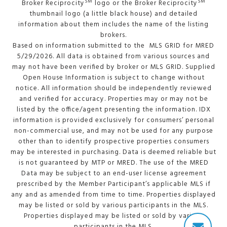
SM
SM
Broker Reciprocity
logo or the Broker Reciprocity
thumbnail logo (a little black house) and detailed
information about them includes the name of the listing
brokers.
Based on information submitted to the MLS GRID for MRED
5/29/2026. All data is obtained from various sources and
may not have been verified by broker or MLS GRID. Supplied
Open House Information is subject to change without
notice. All information should be independently reviewed
and verified for accuracy. Properties may or may not be
listed by the office/agent presenting the information. IDX
information is provided exclusively for consumers’ personal
non-commercial use, and may not be used for any purpose
other than to identify prospective properties consumers
may be interested in purchasing. Data is deemed reliable but
is not guaranteed by MTP or MRED. The use of the MRED
Data may be subject to an end-user license agreement
prescribed by the Member Participant’s applicable MLS if
any and as amended from time to time. Properties displayed
may be listed or sold by various participants in the MLS.
Properties displayed may be listed or sold by various
participants in the MLS.