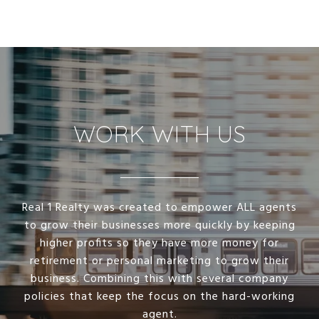
WORK WITH US
Real 1 Realty was created to empower ALL agents
to grow their businesses more quickly by keeping
higher profits so they have more money for
retirement or personal marketing to grow their
business. Combining this with several company
policies that keep the focus on the hard-working
agent.