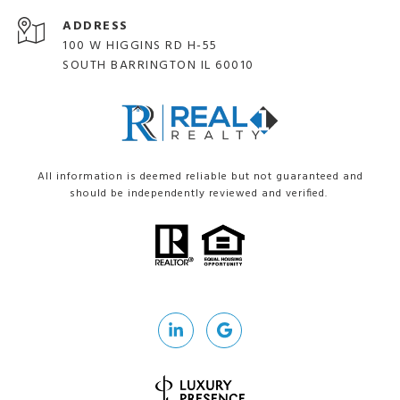
ADDRESS
100 W HIGGINS RD H-55
SOUTH BARRINGTON IL 60010
All information is deemed reliable but not guaranteed and
should be independently reviewed and verified.