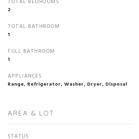
TOTAL BEDROOMS
2
TOTAL BATHROOM
1
FULL BATHROOM
1
APPLIANCES
Range, Refrigerator, Washer, Dryer, Disposal
AREA & LOT
STATUS