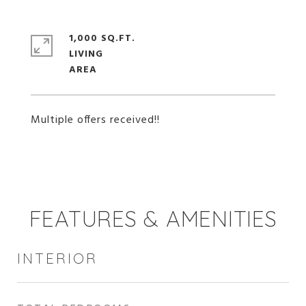
1,000 SQ.FT.
LIVING
Multiple offers received!!
FEATURES & AMENITIES
INTERIOR