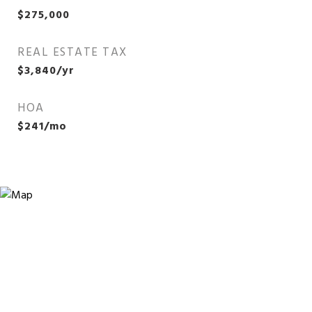
$275,000
REAL ESTATE TAX
$3,840/yr
HOA
$241/mo