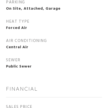
PARKING
On Site, Attached, Garage
HEAT TYPE
Forced Air
AIR CONDITIONING
Central Air
SEWER
Public Sewer
FINANCIAL
SALES PRICE