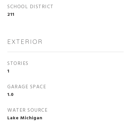
SCHOOL DISTRICT
211
EXTERIOR
STORIES
1
GARAGE SPACE
1.0
WATER SOURCE
Lake Michigan