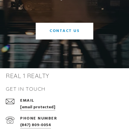
CONTACT US
REAL 1 REALTY
GET IN TOUCH
EMAIL
[email protected]
PHONE NUMBER
(847) 809-0054