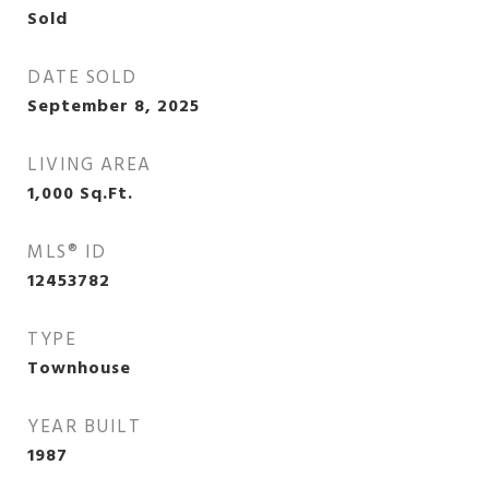
Sold
DATE SOLD
September 8, 2025
LIVING AREA
1,000
Sq.Ft.
MLS® ID
12453782
TYPE
Townhouse
YEAR BUILT
1987