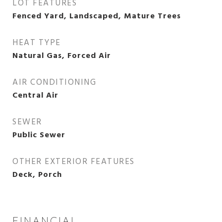
LOT FEATURES
Fenced Yard, Landscaped, Mature Trees
HEAT TYPE
Natural Gas, Forced Air
AIR CONDITIONING
Central Air
SEWER
Public Sewer
OTHER EXTERIOR FEATURES
Deck, Porch
FINANCIAL