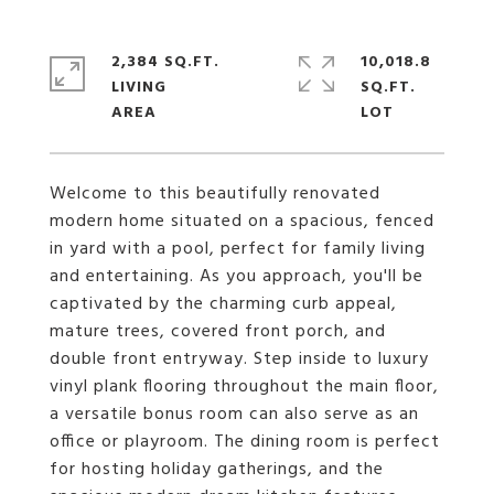
2,384 SQ.FT.
10,018.8
LIVING
SQ.FT.
Welcome to this beautifully renovated
modern home situated on a spacious, fenced
in yard with a pool, perfect for family living
and entertaining. As you approach, you'll be
captivated by the charming curb appeal,
mature trees, covered front porch, and
double front entryway. Step inside to luxury
vinyl plank flooring throughout the main floor,
a versatile bonus room can also serve as an
office or playroom. The dining room is perfect
for hosting holiday gatherings, and the