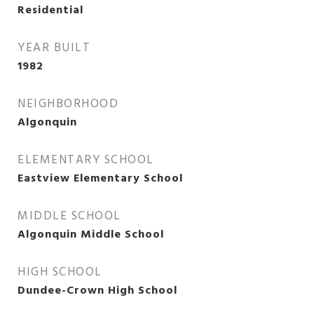
Residential
YEAR BUILT
1982
NEIGHBORHOOD
Algonquin
ELEMENTARY SCHOOL
Eastview Elementary School
MIDDLE SCHOOL
Algonquin Middle School
HIGH SCHOOL
Dundee-Crown High School