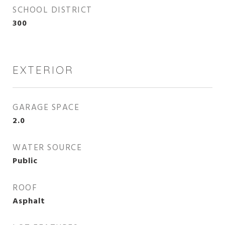
SCHOOL DISTRICT
300
EXTERIOR
GARAGE SPACE
2.0
WATER SOURCE
Public
ROOF
Asphalt