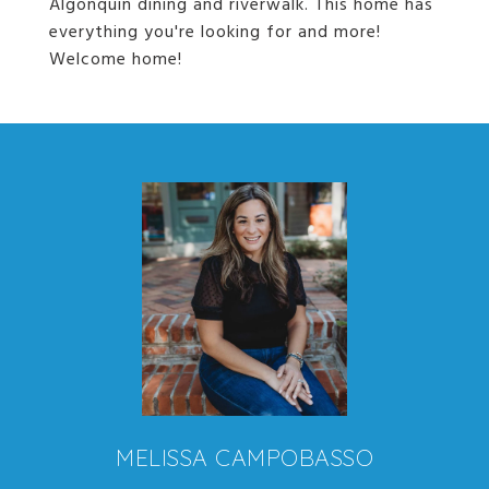
Algonquin dining and riverwalk. This home has
everything you're looking for and more!
Welcome home!
MELISSA CAMPOBASSO