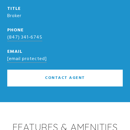
TITLE
Broker
PHONE
(847) 341-6745
EMAIL
[email protected]
CONTACT AGENT
FEATURES & AMENITIES