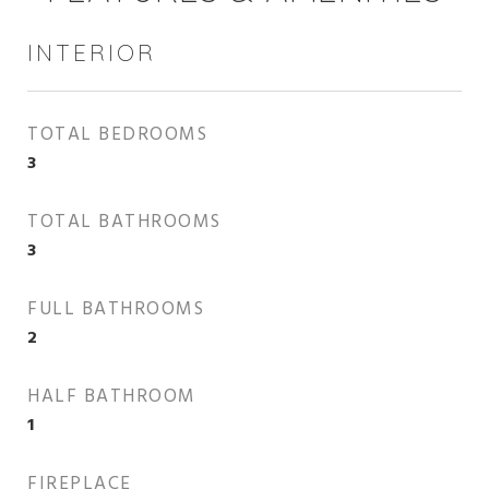
INTERIOR
TOTAL BEDROOMS
3
TOTAL BATHROOMS
3
FULL BATHROOMS
2
HALF BATHROOM
1
FIREPLACE