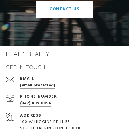
CONTACT US
REAL 1 REALTY
GET IN TOUCH
EMAIL
[email protected]
PHONE NUMBER
(847) 809-0054
ADDRESS
100 W HIGGINS RD H-55
SOUTH BARRINGTON IL 60010