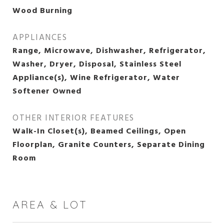
Wood Burning
APPLIANCES
Range, Microwave, Dishwasher, Refrigerator,
Washer, Dryer, Disposal, Stainless Steel
Appliance(s), Wine Refrigerator, Water
Softener Owned
OTHER INTERIOR FEATURES
Walk-In Closet(s), Beamed Ceilings, Open
Floorplan, Granite Counters, Separate Dining
Room
AREA & LOT