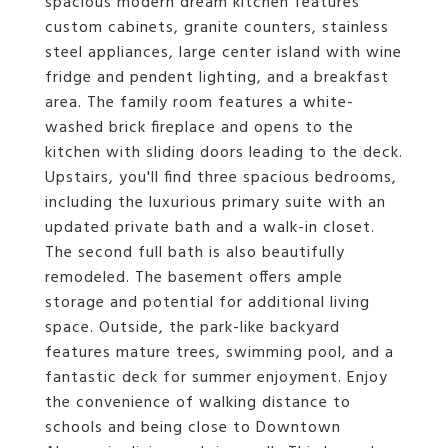
spacious modern dream kitchen features
custom cabinets, granite counters, stainless
steel appliances, large center island with wine
fridge and pendent lighting, and a breakfast
area. The family room features a white-
washed brick fireplace and opens to the
kitchen with sliding doors leading to the deck.
Upstairs, you'll find three spacious bedrooms,
including the luxurious primary suite with an
updated private bath and a walk-in closet.
The second full bath is also beautifully
remodeled. The basement offers ample
storage and potential for additional living
space. Outside, the park-like backyard
features mature trees, swimming pool, and a
fantastic deck for summer enjoyment. Enjoy
the convenience of walking distance to
schools and being close to Downtown