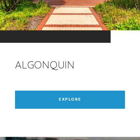
ALGONQUIN
EXPLORE