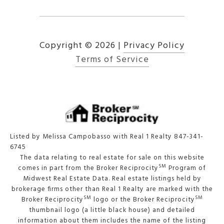
Copyright ©
2026
|
Privacy Policy
Terms of Service
Listed by Melissa Campobasso with Real 1 Realty 847-341-
6745
The data relating to real estate for sale on this website
SM
comes in part from the Broker Reciprocity
Program of
Midwest Real Estate Data. Real estate listings held by
brokerage firms other than Real 1 Realty are marked with the
SM
SM
Broker Reciprocity
logo or the Broker Reciprocity
thumbnail logo (a little black house) and detailed
information about them includes the name of the listing