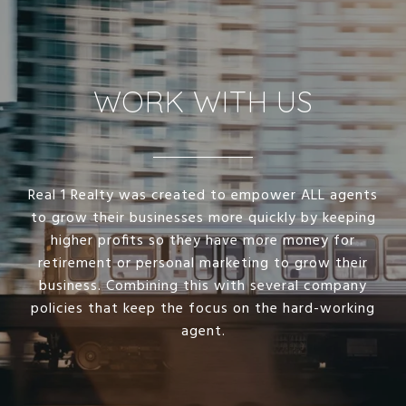
WORK WITH US
Real 1 Realty was created to empower ALL agents
to grow their businesses more quickly by keeping
higher profits so they have more money for
retirement or personal marketing to grow their
business. Combining this with several company
policies that keep the focus on the hard-working
agent.