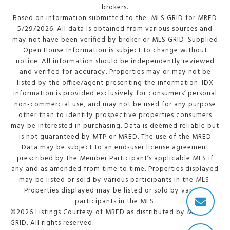
brokers.
Based on information submitted to the MLS GRID for MRED
5/29/2026. All data is obtained from various sources and
may not have been verified by broker or MLS GRID. Supplied
Open House Information is subject to change without
notice. All information should be independently reviewed
and verified for accuracy. Properties may or may not be
listed by the office/agent presenting the information. IDX
information is provided exclusively for consumers’ personal
non-commercial use, and may not be used for any purpose
other than to identify prospective properties consumers
may be interested in purchasing. Data is deemed reliable but
is not guaranteed by MTP or MRED. The use of the MRED
Data may be subject to an end-user license agreement
prescribed by the Member Participant’s applicable MLS if
any and as amended from time to time. Properties displayed
may be listed or sold by various participants in the MLS.
Properties displayed may be listed or sold by various
participants in the MLS.
©2026 Listings Courtesy of MRED as distributed by MLS
GRID. All rights reserved.