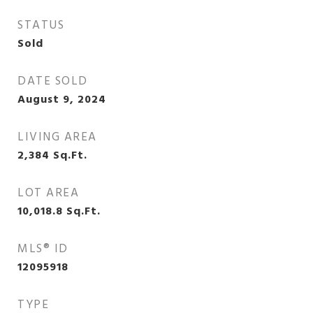
STATUS
Sold
DATE SOLD
August 9, 2024
LIVING AREA
2,384
Sq.Ft.
LOT AREA
10,018.8
Sq.Ft.
MLS® ID
12095918
TYPE