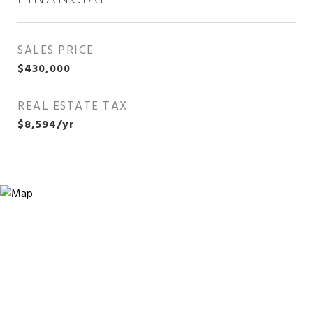
SALES PRICE
$430,000
REAL ESTATE TAX
$8,594/yr