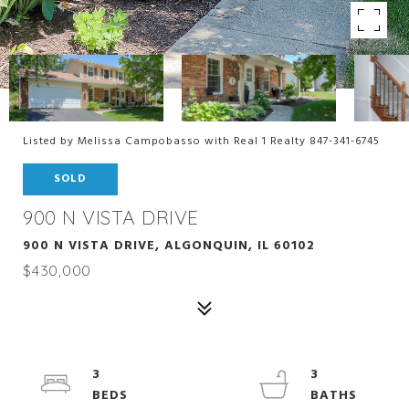
Listed by Melissa Campobasso with Real 1 Realty 847-341-6745
SOLD
900 N VISTA DRIVE
900 N VISTA DRIVE, ALGONQUIN, IL 60102
$430,000
3
3