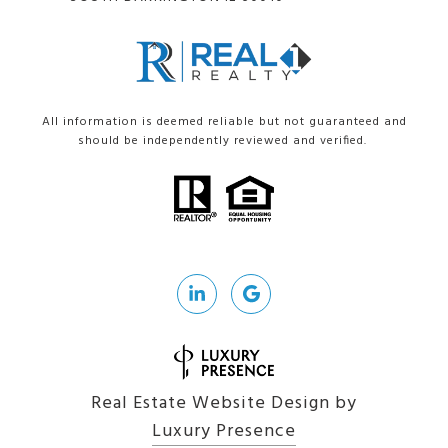
All information is deemed reliable but not guaranteed and
should be independently reviewed and verified.
Real Estate Website Design by
Luxury Presence