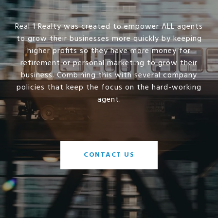
Real 1 Realty was created to empower ALL agents
to grow their businesses more quickly by keeping
higher profits so they have more money for
retirement or personal marketing to grow their
business. Combining this with several company
policies that keep the focus on the hard-working
agent.
CONTACT US