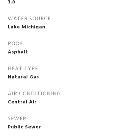
3.0
WATER SOURCE
Lake Michigan
ROOF
Asphalt
HEAT TYPE
Natural Gas
AIR CONDITIONING
Central Air
SEWER
Public Sewer