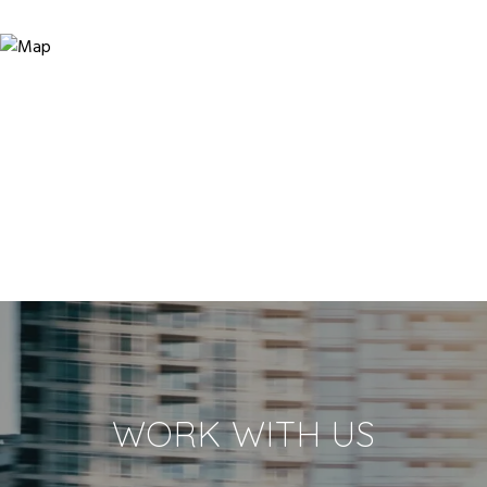
WORK WITH US