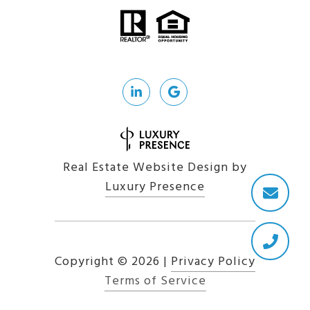
Real Estate Website Design by
Luxury Presence
Copyright ©
2026
|
Privacy Policy
Terms of Service