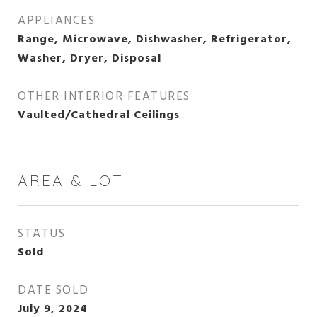
APPLIANCES
Range, Microwave, Dishwasher, Refrigerator,
Washer, Dryer, Disposal
OTHER INTERIOR FEATURES
Vaulted/Cathedral Ceilings
AREA & LOT
STATUS
Sold
DATE SOLD
July 9, 2024