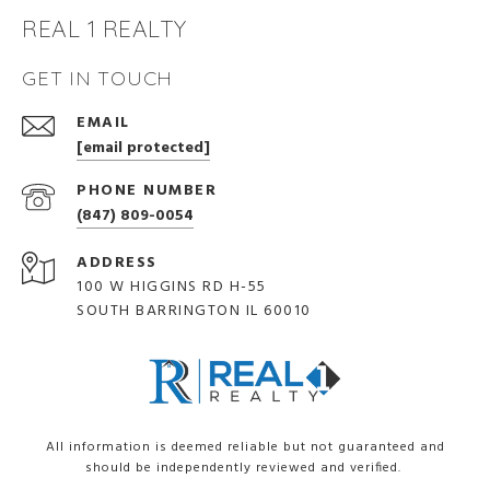
REAL 1 REALTY
GET IN TOUCH
EMAIL
[email protected]
PHONE NUMBER
(847) 809-0054
ADDRESS
100 W HIGGINS RD H-55
SOUTH BARRINGTON IL 60010
All information is deemed reliable but not guaranteed and
should be independently reviewed and verified.