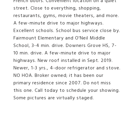
French doors. Convenient location on a quiet
street. Close to everything, shopping,
restaurants, gyms, movie theaters, and more.
A few-minute drive to major highways.
Excellent schools. School bus service close by.
Fairmount Elementary and O'Neil Middle
School, 3-4 min. drive. Downers Grove HS, 7-
10 min. drive. A few-minute drive to major
highways. New roof installed in Sept. 2019.
Newer, 1-3 yrs., 4-door refrigerator and stove.
NO HOA. Broker owned; it has been our
primary residence since 2007. Do not miss
this one. Call today to schedule your showing.
Some pictures are virtually staged.