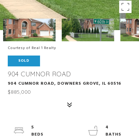
Courtesy of Real 1 Realty
SOLD
904 CUMNOR ROAD
904 CUMNOR ROAD, DOWNERS GROVE, IL 60516
$885,000
5
4