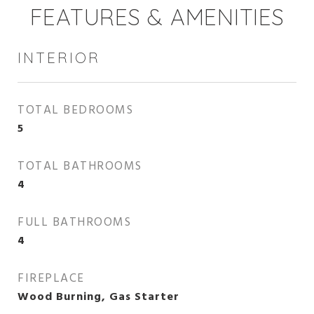
FEATURES & AMENITIES
INTERIOR
TOTAL BEDROOMS
5
TOTAL BATHROOMS
4
FULL BATHROOMS
4
FIREPLACE
Wood Burning, Gas Starter