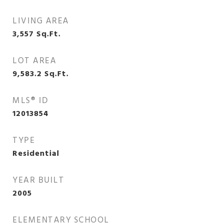
LIVING AREA
3,557
Sq.Ft.
LOT AREA
9,583.2
Sq.Ft.
MLS® ID
12013854
TYPE
Residential
YEAR BUILT
2005
ELEMENTARY SCHOOL