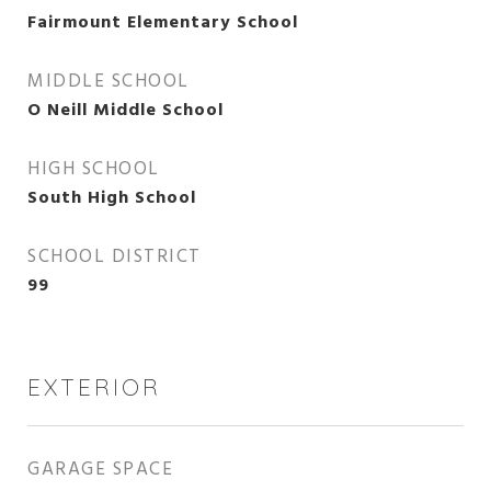
Fairmount Elementary School
MIDDLE SCHOOL
O Neill Middle School
HIGH SCHOOL
South High School
SCHOOL DISTRICT
99
EXTERIOR
GARAGE SPACE