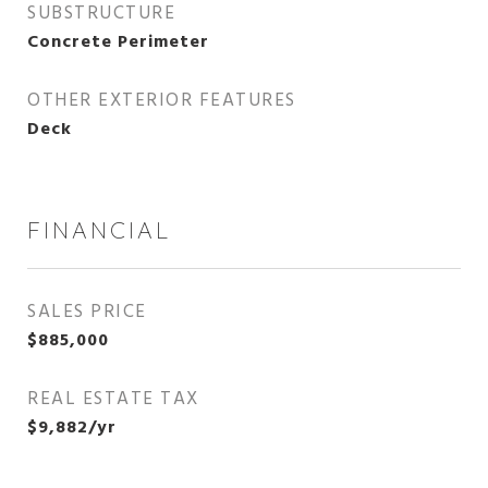
SUBSTRUCTURE
Concrete Perimeter
OTHER EXTERIOR FEATURES
Deck
FINANCIAL
SALES PRICE
$885,000
REAL ESTATE TAX
$9,882/yr