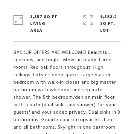
3,557 SQ.FT.
9,583.2
LIVING
SQ.FT.
BACKUP OFFERS ARE WELCOME! Beautiful,
spacious, and bright. Move-in ready. Large
rooms. Red oak floors throughout. High
ceilings. Lots of open space. Large master
bedroom with walk-in closet and big master
bathroom with whirlpool and separate
shower. The 5th bedroom/den on main floor
with a bath (dual sinks and shower) for your
guests' and your added privacy. Dual sinks in 3
bathrooms. Granite countertops in kitchen
and all bathrooms. Skylight in one bathroom.