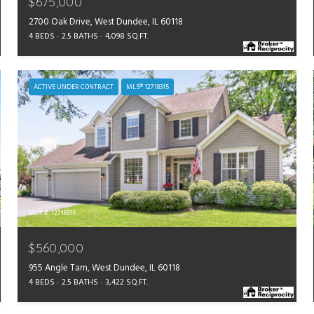
$675,000
2700 Oak Drive, West Dundee, IL 60118
4 BEDS
2.5 BATHS
4,098 SQ.FT.
ACTIVE UNDER CONTRACT
MLS® 12718315
MLS #: 12718315
$560,000
955 Angle Tarn, West Dundee, IL 60118
4 BEDS
2.5 BATHS
3,422 SQ.FT.