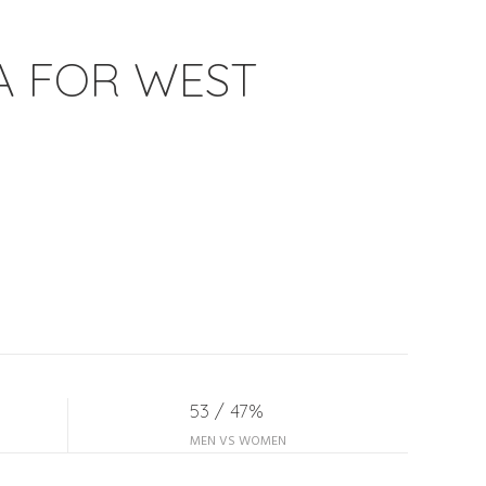
A FOR WEST
53 / 47%
MEN VS WOMEN