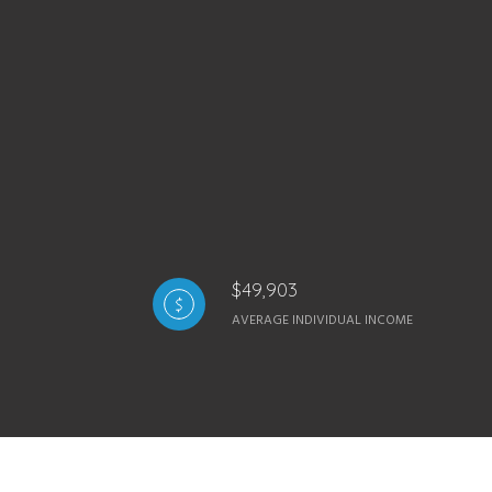
$49,903
AVERAGE INDIVIDUAL INCOME