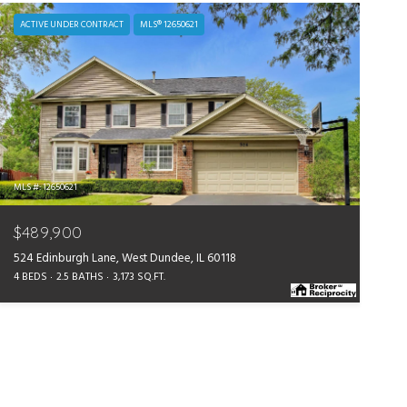
ACTIVE UNDER CONTRACT
MLS® 12650621
MLS #: 12650621
$489,900
524 Edinburgh Lane, West Dundee, IL 60118
4 BEDS
2.5 BATHS
3,173 SQ.FT.