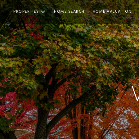
PROPERTIES
HOME SEARCH
HOME VALUATION