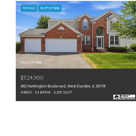
FOR SALE
MLS® 12715806
MLS #: 12715806
$524,900
663 Huntington Boulevard, West Dundee, IL 60118
4 BEDS
3.5 BATHS
3,250 SQ.FT.