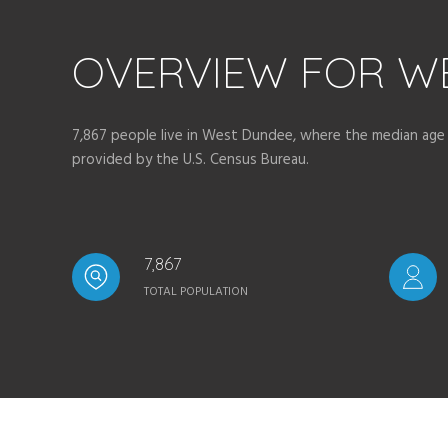
OVERVIEW FOR WE
7,867 people live in West Dundee, where the median age i
provided by the U.S. Census Bureau.
7,867
TOTAL POPULATION