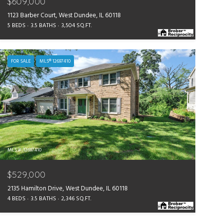
$609,000
1123 Barber Court, West Dundee, IL 60118
5 BEDS
3.5 BATHS
3,504 SQ.FT.
FOR SALE
MLS® 12697410
MLS #: 12697410
$529,000
2135 Hamilton Drive, West Dundee, IL 60118
4 BEDS
3.5 BATHS
2,346 SQ.FT.