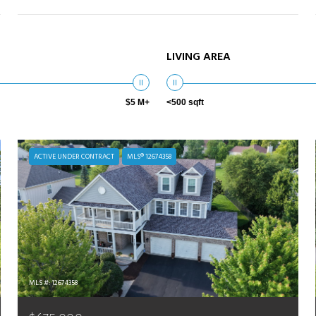
LIVING AREA
$5 M+
<500 sqft
ACTIVE UNDER CONTRACT
MLS® 12674358
MLS #: 12674358