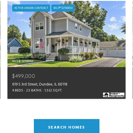
ACTIVE UNDER CONTRACT
MLS® 12700053
MLS #: 12700053
$499,000
619 S 3rd Street, Dundee, IL 60118
4 BEDS
2.5 BATHS
1,532 SQ.FT.
SEARCH HOMES