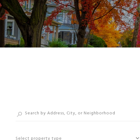
Select property type