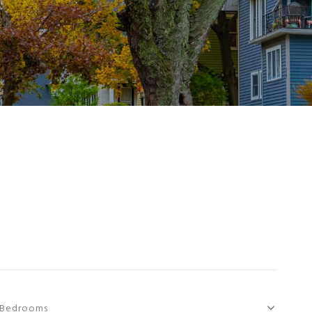
Bedrooms