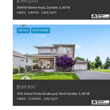
$1,650,000
36W461 Binnie Road, Dundee, IL 60118
6 BEDS
6 BATHS
5,820 SQ.FT.
FOR SALE
MLS® 12700582
MLS #: 12700582
$569,900
1410 Grand Pointe Boulevard, West Dundee, IL 60118
4 BEDS
2.5 BATHS
2,932 SQ.FT.