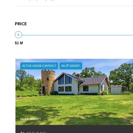
PRICE
$1 M
ACTIVE UNDER CONTRACT
MLS® 12652871
MLS #: 12652871