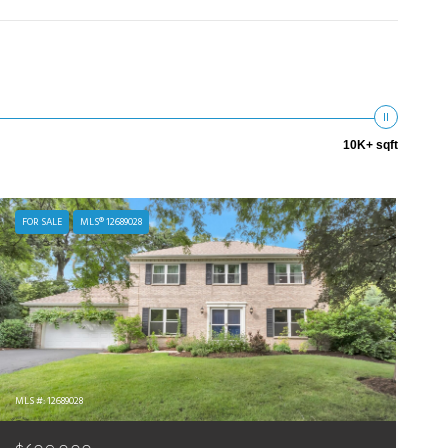
10K+ sqft
FOR SALE
MLS® 12689028
MLS #: 12689028