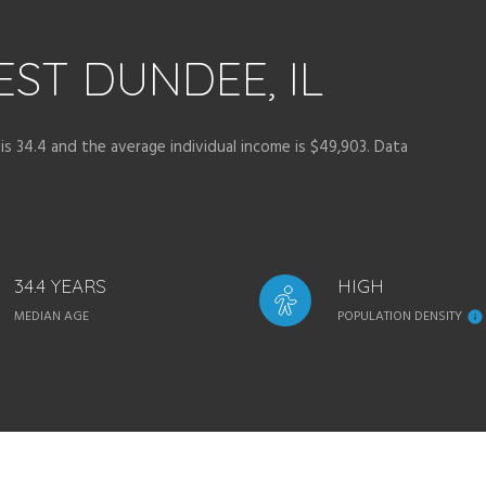
ST DUNDEE, IL
s 34.4 and the average individual income is $49,903. Data
34.4 YEARS
HIGH
MEDIAN AGE
POPULATION DENSITY