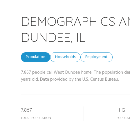
DEMOGRAPHICS A
DUNDEE, IL
Population
Households
Employment
7,867 people call West Dundee home. The population dens
years old.
Data provided by the U.S. Census Bureau.
7,867
HIGH
TOTAL POPULATION
POPULAT