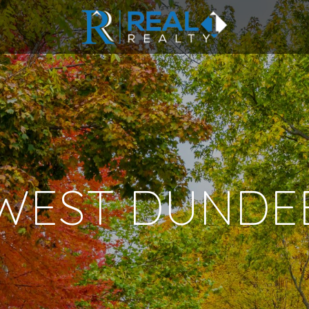
WEST DUNDE