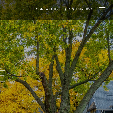
CONTACT US
(847) 809-0054
E