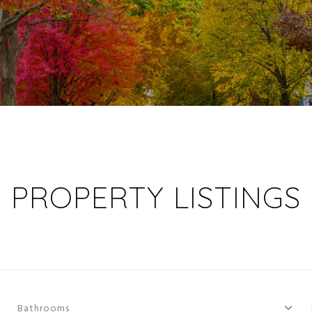
PROPERTY LISTINGS
Bathrooms