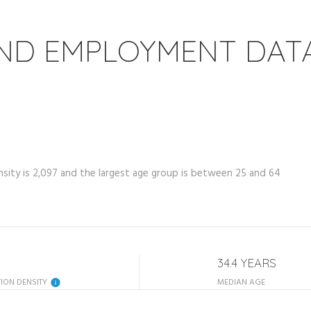
ND EMPLOYMENT DAT
ity is 2,097 and the largest age group is
between 25 and 64
34.4 YEARS
ION DENSITY
MEDIAN AGE