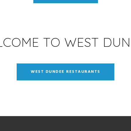
LCOME TO WEST DUN
WEST DUNDEE RESTAURANTS